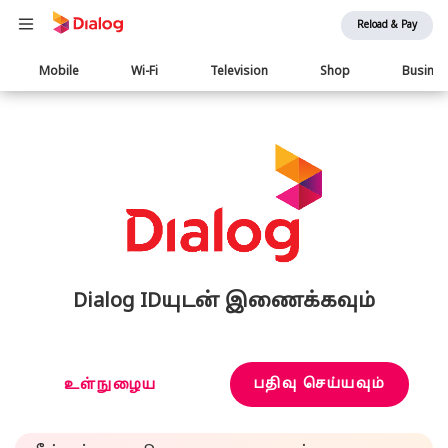
Reload & Pay
Main
Mobile
Wi-Fi
Television
Shop
Busine
navigation
Dialog IDயுடன் இணைக்கவும்
பதிவு செய்யவும்
உள்நுழைய