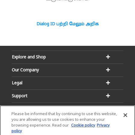
Dialog ID பற்றி மேலும் அறிக
Explore and Shop
Our Company
Legal
Support
Please be informed that by continuing to use this website,
you are allowing us to use cookies to enhance your
browsing experience. Read our
Cookie policy
Privacy
policy
Email:
Hotline: