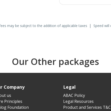
|
fees may be subject to the addition of applicable taxes
Speed will 
Our Other packages
r Company
Legal
out us
ABAC Policy
e Principles
Legal Resources
alog Foundation
Product and Services T&C