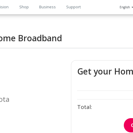
ision
Shop
Business
Support
English
n
ome Broadband
Get your Ho
ota
Total: