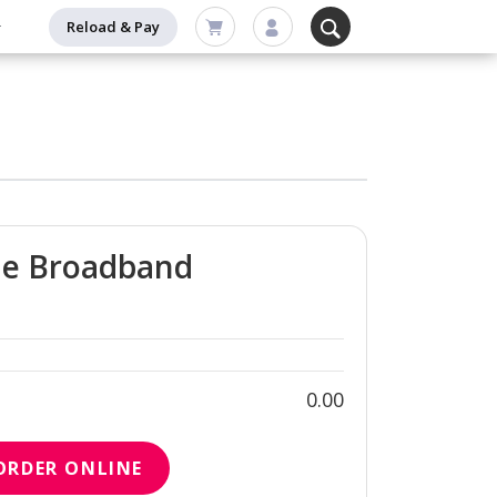
Reload & Pay
me Broadband
0.00
ORDER ONLINE