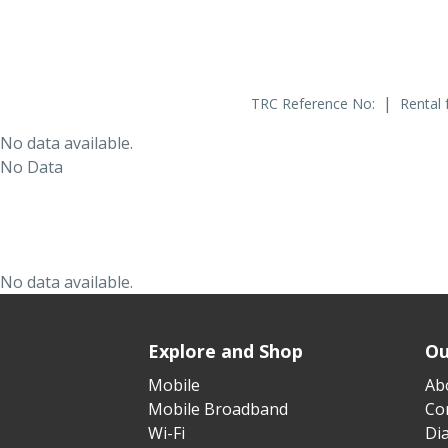
|
TRC Reference No:
Rental 
No data available.
No Data
No data available.
Explore and Shop
Ou
Mobile
Ab
Mobile Broadband
Cor
Wi-Fi
Di