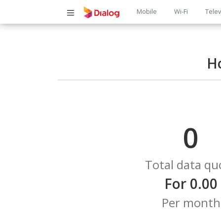
Main
Mobile
Wi-Fi
Telev
navigatio
H
0
Total data qu
For 0.00
Per month