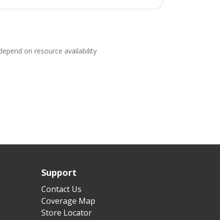
depend on resource availability
Support
Contact Us
Coverage Map
Store Locator