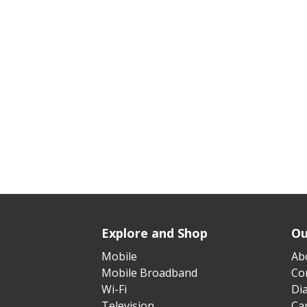
Explore and Shop
Ou
Mobile
Ab
Mobile Broadband
Cor
Wi-Fi
Di
Television
Ca