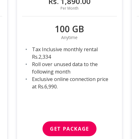
Rs. 1,890.00
Per Month
100 GB
Anytime
Tax Inclusive monthly rental
Rs.2,334
Roll over unused data to the
following month
Exclusive online connection price
at Rs.6,990.
GET PACKAGE