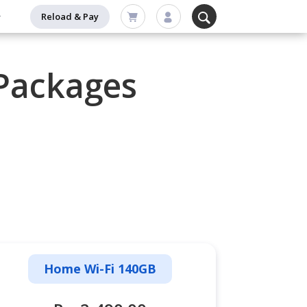
Reload & Pay
Packages
Home Wi-Fi 140GB