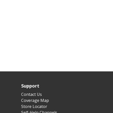
Support
Contact Us
Coverage Map
Store Locator
Self-Help Channels