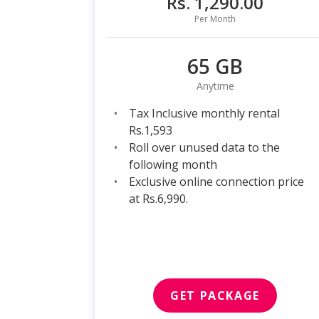
Rs. 1,290.00
Per Month
65 GB
Anytime
Tax Inclusive monthly rental
Rs.1,593
Roll over unused data to the
following month
Exclusive online connection price
at Rs.6,990.
GET PACKAGE