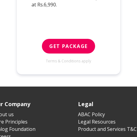
at Rs.6,990.
GET PACKAGE
Terms & Conditions apply
r Company
Legal
out us
ABAC Policy
e Principles
Legal Resources
alog Foundation
Product and Services T&C
reers