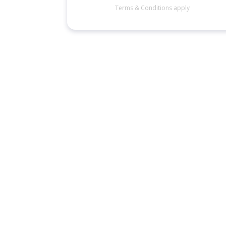
Terms & Conditions apply