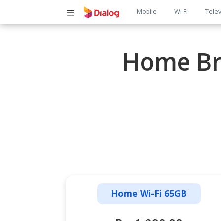
Main
Mobile
Wi-Fi
Telev
navigatio
Home Br
Home Wi-Fi 65GB