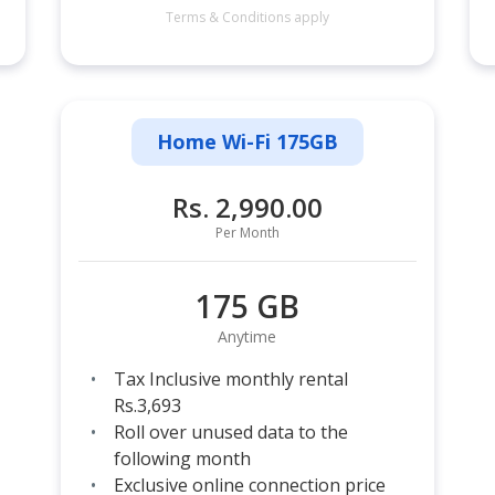
Terms & Conditions apply
Home Wi-Fi 175GB
Rs. 2,990.00
Per Month
175 GB
Anytime
Tax Inclusive monthly rental
Rs.3,693
Roll over unused data to the
following month
Exclusive online connection price