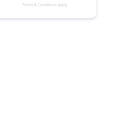
Terms & Conditions apply