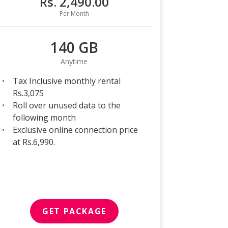
Rs. 2,490.00
Per Month
140 GB
Anytime
Tax Inclusive monthly rental
Rs.3,075
Roll over unused data to the
following month
Exclusive online connection price
at Rs.6,990.
GET PACKAGE