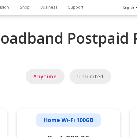
ision
Shop
Business
Support
English
n
oadband Postpaid 
Anytime
Unlimited
Home Wi-Fi 100GB