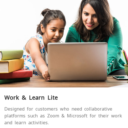
Work & Learn Lite
Designed for customers who need collaborative
platforms such as Zoom & Microsoft for their work
and learn activities.