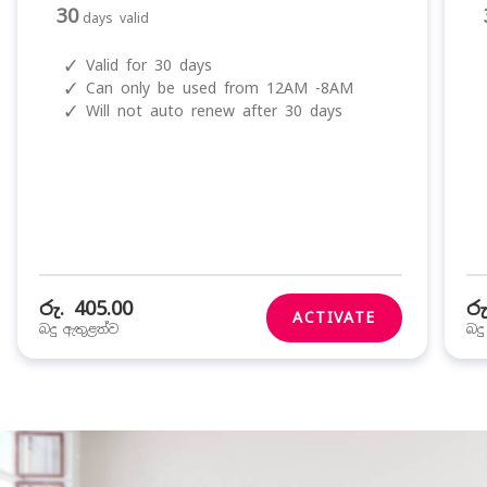
30
days valid
✓
Valid for 30 days
✓
Can only be used from 12AM -8AM
✓
Will not auto renew after 30 days
රු. 405.00
රු
ACTIVATE
බදු ඇතුළත්ව
බද