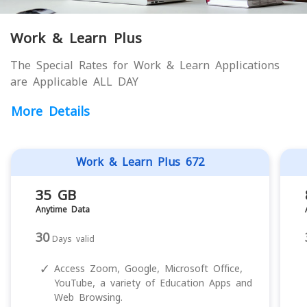
Work & Learn Plus
The Special Rates for Work & Learn Applications
are Applicable ALL DAY
More Details
Work & Learn Plus 672
35 GB
Anytime Data
30
Days valid
✓
Access Zoom, Google, Microsoft Office,
YouTube, a variety of Education Apps and
Web Browsing.