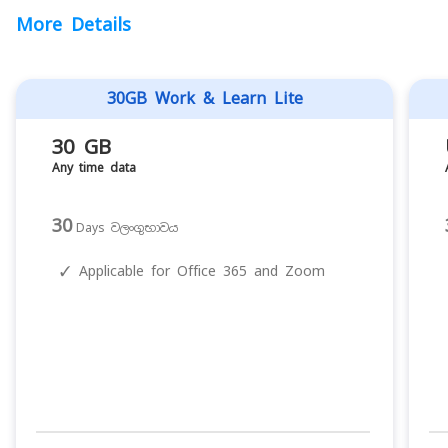
More Details
30GB Work & Learn Lite
30 GB
Any time data
30
Days වලංගුභාවය
✓
Applicable for Office 365 and Zoom