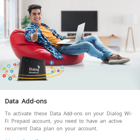
Data Add-ons
To activate these Data Add-ons on your Dialog Wi-
Fi Prepaid account, you need to have an active
recurrent Data plan on your account.