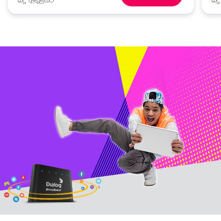
බදු ඇතුළත්ව
බද