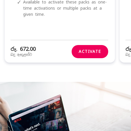
✓
Available to activate these packs as one-
time activations or multiple packs at a
given time.
රු. 672.00
රු
ACTIVATE
බදු ඇතුළත්ව
බද