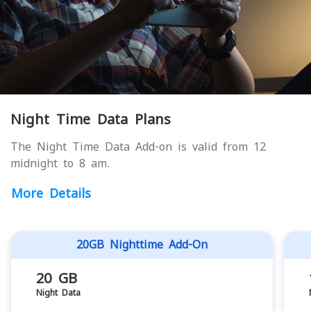
Night Time Data Plans
The Night Time Data Add-on is valid from 12
midnight to 8 am.
More Details
20GB Nighttime Add-On
20 GB
Night Data