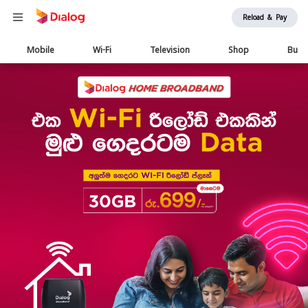
Reload & Pay
Main
Mobile
Wi-Fi
Television
Shop
Busi
navigation