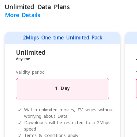
Unlimited Data Plans
More Details
2Mbps One time Unlimited Pack
Unlimited
Anytime
Validity period
1 Day
✓
Watch unlimited movies, TV series without
worrying about Data!
✓
Downloads will be restricted to a 2Mbps
speed
✓
Terms & Conditions apply