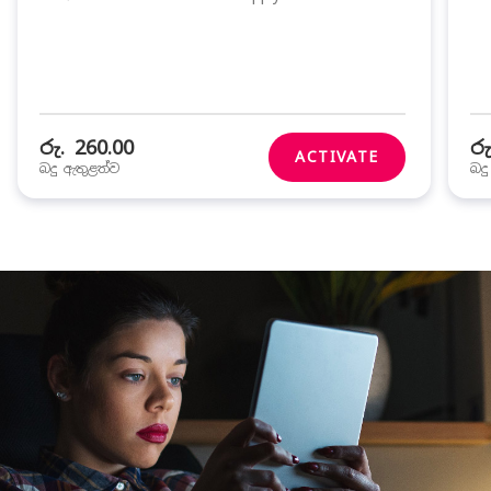
රු. 260.00
රු
ACTIVATE
බදු ඇතුළත්ව
බද