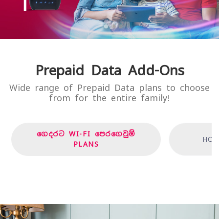
Prepaid Data Add-Ons
Wide range of Prepaid Data plans to choose
from for the entire family!
ගෙදරට WI-FI පෙරගෙවුම්
HOM
PLANS