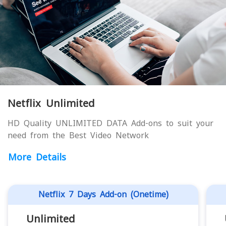
Netflix Unlimited
HD Quality UNLIMITED DATA Add-ons to suit your
need from the Best Video Network
More Details
Netflix 7 Days Add-on (Onetime)
Unlimited