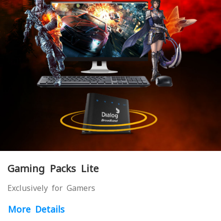
Gaming Packs Lite
Exclusively for Gamers
More Details