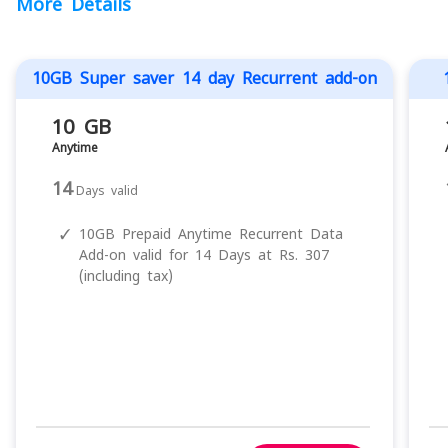
More Details
10GB Super saver 14 day Recurrent add-on
10 GB
Anytime
14
Days valid
✓
10GB Prepaid Anytime Recurrent Data
Add-on valid for 14 Days at Rs. 307
(including tax)