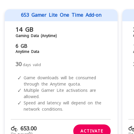
653 Gamer Lite One Time Add-on
14 GB
Gaming Data (Anytime)
6 GB
Anytime Data
30
days valid
✓
Game downloads will be consumed
through the Anytime quota.
✓
Multiple Gamer Lite activations are
allowed.
✓
Speed and latency will depend on the
network conditions.
රු. 653.00
රු
ACTIVATE