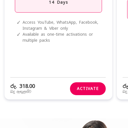
14 Days
✓
Access YouTube, WhatsApp, Facebook,
Instagram & Viber only
✓
Available as one-time activations or
multiple packs
රු. 318.00
රු
ACTIVATE
බදු ඇතුළත්ව
බද