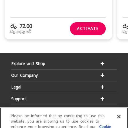
රු. 72.00
රු
ACTIVATE
බදු අදාළ වේ
බද
Explore and Shop
Our Company
Legal
Support
Please be informed that by continuing to use this
website, you are allowing us to use cookies to
enhance your browsing experience. Read our
Cookie