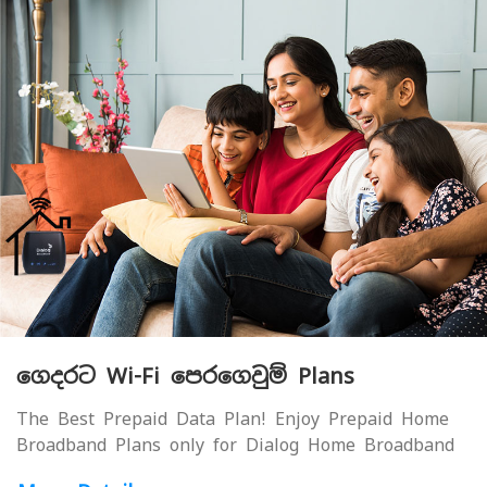
ගෙදරට Wi-Fi පෙරගෙවුම් Plans
The Best Prepaid Data Plan! Enjoy Prepaid Home
Broadband Plans only for Dialog Home Broadband