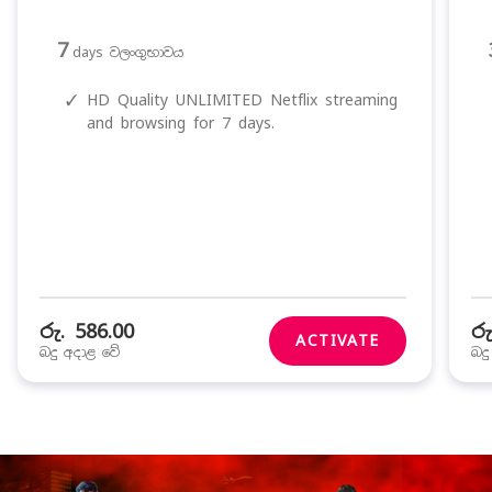
7
days වලංගුභාවය
✓
HD Quality UNLIMITED Netflix streaming
and browsing for 7 days.
රු. 586.00
රු
ACTIVATE
බදු අදාළ වේ
බද