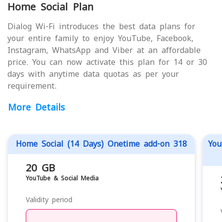
Home Social Plan
Dialog Wi-Fi introduces the best data plans for
your entire family to enjoy YouTube, Facebook,
Instagram, WhatsApp and Viber at an affordable
price. You can now activate this plan for 14 or 30
days with anytime data quotas as per your
requirement.
More Details
Home Social (14 Days) Onetime add-on 318
You
20 GB
YouTube & Social Media
Validity period