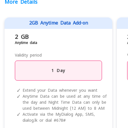
More Details
2GB Anytime Data Add-on
2 GB
Anytime data
Validity period
1 Day
✓
Extend your Data whenever you want
✓
Anytime Data can be used at any time of
the day and Night Time Data can only be
used between Midnight (12 AM) to 8 AM
✓
Activate via the MyDialog App, SMS,
dialog.lk or dial #678#