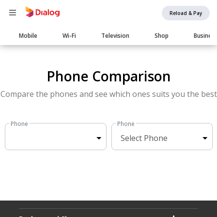
Reload & Pay
Main
Mobile
Wi-Fi
Television
Shop
Busines
navigation
Phone Comparison
Compare the phones and see which ones suits you the best
Phone
Phone