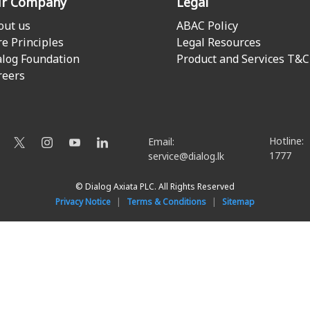
r Company
Legal
out us
ABAC Policy
re Principles
Legal Resources
alog Foundation
Product and Services T&C
reers
Hotline:
Email:
1777
service@dialog.lk
© Dialog Axiata PLC. All Rights Reserved
Privacy Notice
|
Terms & Conditions
|
Sitemap