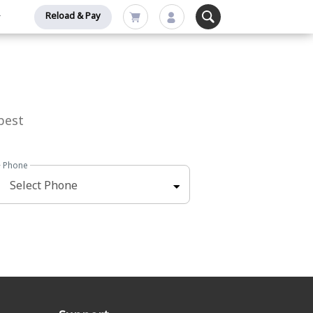
Reload & Pay
best
Phone