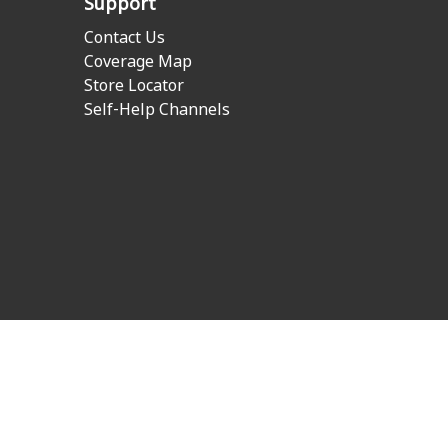
Support
Contact Us
Coverage Map
Store Locator
Self-Help Channels