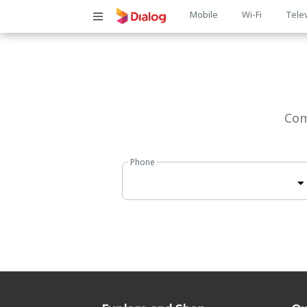
Main
Mobile
Wi-Fi
Tele
navigatio
Com
Phone