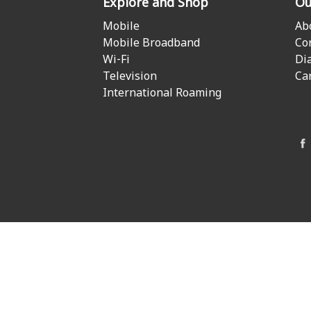
Explore and Shop
Ou
Mobile
Ab
Mobile Broadband
Co
Wi-Fi
Di
Television
Ca
International Roaming