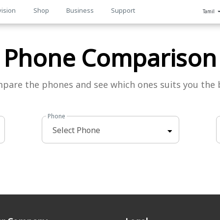
vision
Shop
Business
Support
Tamil
n
Phone Comparison
pare the phones and see which ones suits you the 
Phone