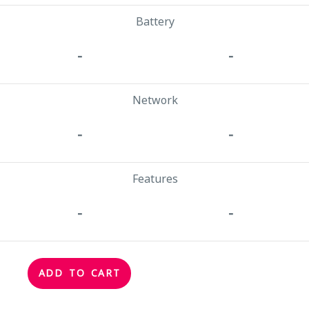
Battery
-
-
Network
-
-
Features
-
-
ADD TO CART