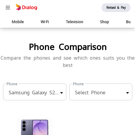
Reload & Pay
Main
Mobile
Wi-Fi
Television
Shop
Busi
navigation
Phone Comparison
Compare the phones and see which ones suits you the
best
Phone
Phone