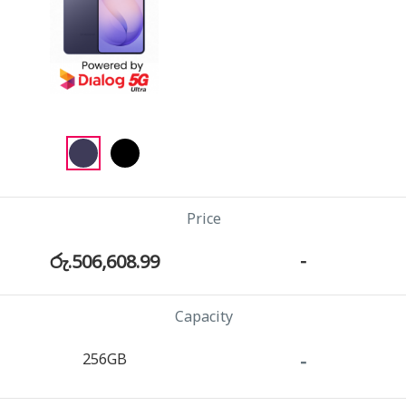
Price
රු.506,608.99
-
Capacity
256GB
-