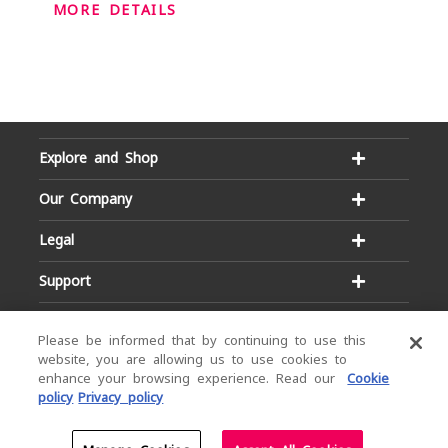
MORE DETAILS
Explore and Shop
Our Company
Legal
Support
Please be informed that by continuing to use this
website, you are allowing us to use cookies to
enhance your browsing experience. Read our
Cookie
policy
Privacy policy
Email:
Hotline:
service@dialog.lk
1777
© Dialog Axiata PLC. All Rights Reserved