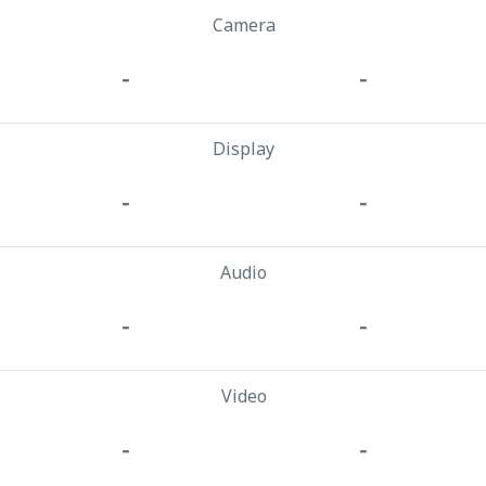
Camera
-
-
Display
-
-
Audio
-
-
Video
-
-