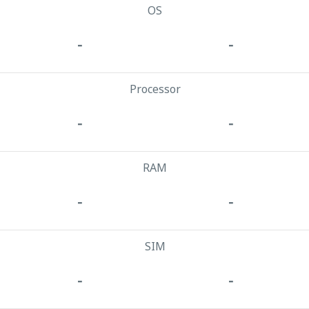
OS
-
-
Processor
-
-
RAM
-
-
SIM
-
-