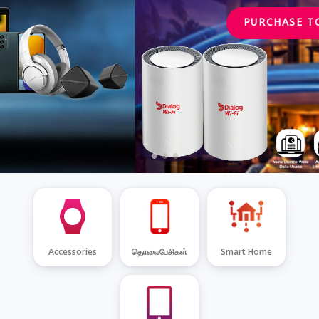
PURCHASE TODAY
Accessories
தொலைபேசிகள்
Smart Home