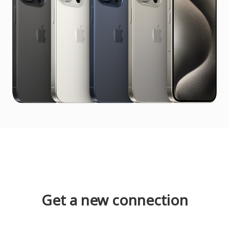
Get a new connection