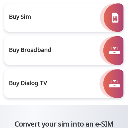
Buy Sim
Buy Broadband
Buy Dialog TV
Convert your sim into an e-SIM