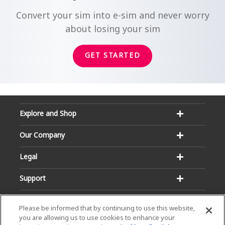
Convert your sim into e-sim and never worry
about losing your sim
GET STARTED
Explore and Shop
Our Company
Legal
Support
Please be informed that by continuing to use this website,
you are allowing us to use cookies to enhance your