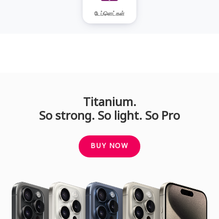
டேப்ளெட்கள்
Titanium.
So strong. So light. So Pro
BUY NOW