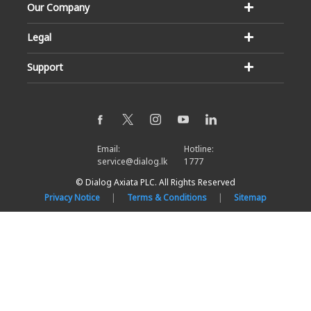
Our Company
Legal
Support
Email:
Hotline:
service@dialog.lk
1777
© Dialog Axiata PLC. All Rights Reserved
Privacy Notice
|
Terms & Conditions
|
Sitemap