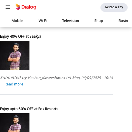
Reload & Pay
Main
Mobile
Wi-Fi
Television
Shop
Busine
navigation
Enjoy 40% OFF at Saakya
Submitted by
on
Hashan_Kaweeshwara
Mon, 06/09/2025 - 10:14
Read more
about
Enjoy
40%
OFF
at
Enjoy upto 50% OFF at Fox Resorts
Saakya