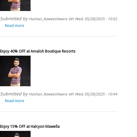
Submitted by
on
Hashan_Kaweeshwara
Wed, 05/28/2025 - 10:52
Read more
about
Enjoy
upto
50%
OFF
Enjoy 40% OFF at Amaloh Boutique Resorts
at
Fox
Resorts
Submitted by
on
Hashan_Kaweeshwara
Wed, 05/28/2025 - 10:44
Read more
about
Enjoy
40%
OFF
at
Enjoy 15% OFF at Halcyon Mawella
Amaloh
Boutique