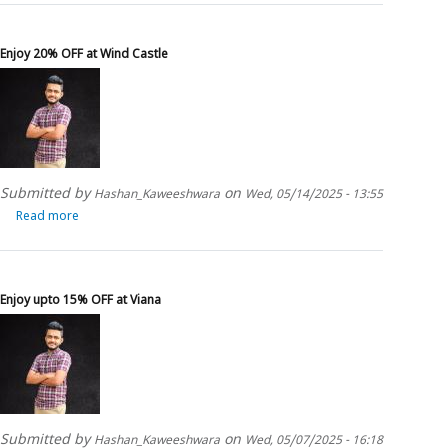
upto
15%
OFF
Enjoy 20% OFF at Wind Castle
on
Kingsman
Perennial
Submitted by
on
Hashan_Kaweeshwara
Wed, 05/14/2025 - 13:55
Read more
about
Enjoy
20%
OFF
at
Enjoy upto 15% OFF at Viana
Wind
Castle
Submitted by
on
Hashan_Kaweeshwara
Wed, 05/07/2025 - 16:18