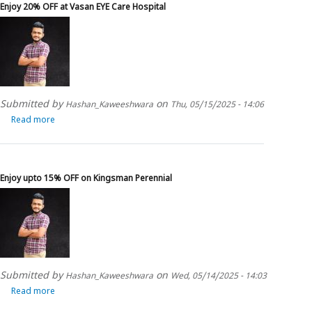
Enjoy 20% OFF at Vasan EYE Care Hospital
Club
ManGo
Submitted by
on
Hashan_Kaweeshwara
Thu, 05/15/2025 - 14:06
Read more
about
Enjoy
20%
OFF
at
Enjoy upto 15% OFF on Kingsman Perennial
Vasan
EYE
Care
Hospital
Submitted by
on
Hashan_Kaweeshwara
Wed, 05/14/2025 - 14:03
Read more
about
Enjoy