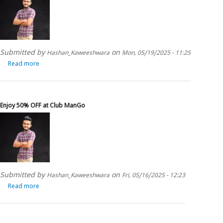
Resorts
Submitted by
on
Hashan_Kaweeshwara
Mon, 05/19/2025 - 11:25
Read more
about
Enjoy
15%
OFF
at
Enjoy 50% OFF at Club ManGo
Halcyon
Mawella
Submitted by
on
Hashan_Kaweeshwara
Fri, 05/16/2025 - 12:23
Read more
about
Enjoy
50%
OFF
at