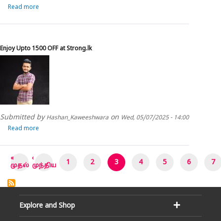
Read more
about
Enjoy
upto
15%
OFF
Enjoy Upto 1500 OFF at Strong.lk
at
Viana
Submitted by
on
Hashan_Kaweeshwara
Wed, 05/07/2025 - 14:00
Read more
about
Enjoy
Upto
1500
Pagination
«
‹
1
2
3
4
5
6
7
OFF
First
Previous
முதல்
முந்திய
page
page
at
Strong.lk
Explore and Shop