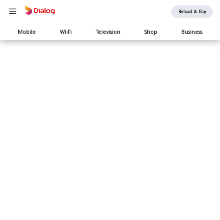
Reload & Pay
Main
Mobile
Wi-Fi
Television
Shop
Business
navigation