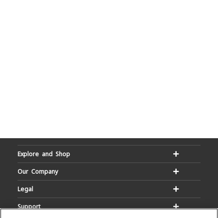
Explore and Shop
Our Company
Legal
Support