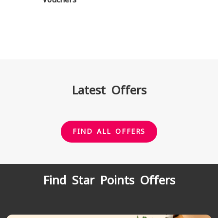
Latest Offers
FIND ALL OFFERS
Find Star Points Offers