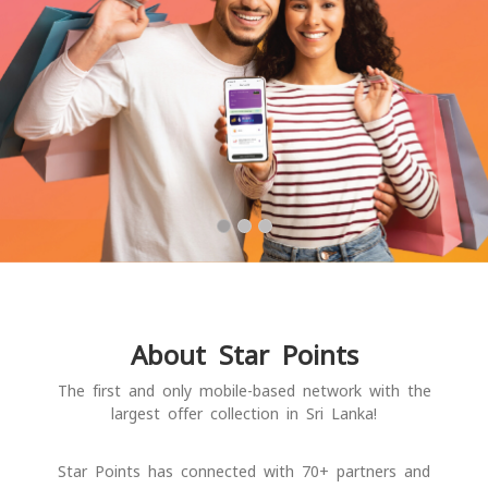
About Star Points
The first and only mobile-based network with the
largest offer collection in Sri Lanka!
Star Points has connected with 70+ partners and