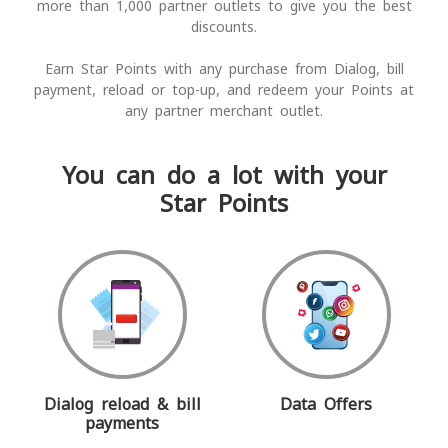
more than 1,000 partner outlets to give you the best
discounts.
Earn Star Points with any purchase from Dialog, bill
payment, reload or top-up, and redeem your Points at
any partner merchant outlet.
You can do a lot with your
Star Points
Dialog reload & bill
Data Offers
payments