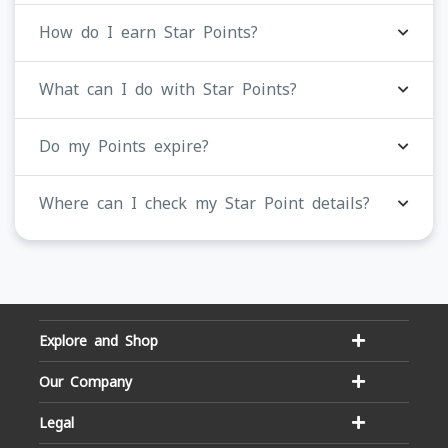
How do I earn Star Points?
What can I do with Star Points?
Do my Points expire?
Where can I check my Star Point details?
Explore and Shop
Our Company
Legal