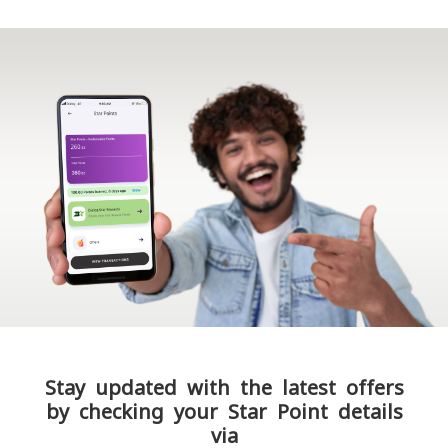
Stay updated with the latest offers
by checking your Star Point details
via