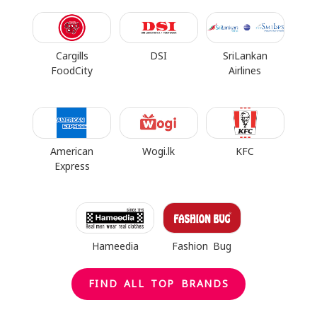
Cargills
DSI
SriLankan
FoodCity
Airlines
American
Wogi.lk
KFC
Express
Hameedia
Fashion Bug
FIND ALL TOP BRANDS