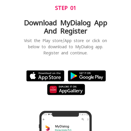
STEP 01
Download MyDialog App
And Register
Visit the Play store/App store or click on
below to download to MyDialog app.
Register and continue.