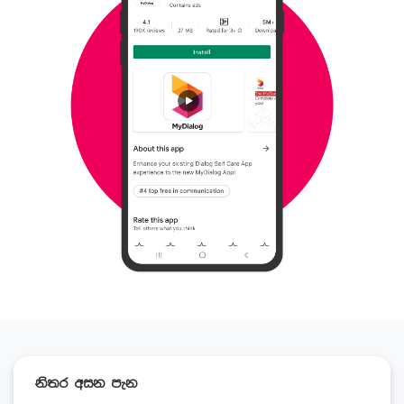
නිතර අසන පැන