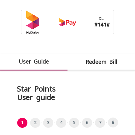
User Guide
Redeem Bill
Star Points
User guide
8
1
2
3
4
5
6
7