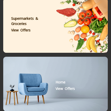
Supermarkets &
Groceries
View Offers
Home
View Offers