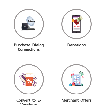
Purchase Dialog
Donations
Connections
Convert to E-
Merchant Offers
Vouchers