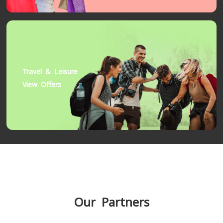
Travel & Leisure
View Offers
Our Partners