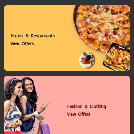
Hotels & Restaurants
View Offers
Fashion & Clothing
View Offers