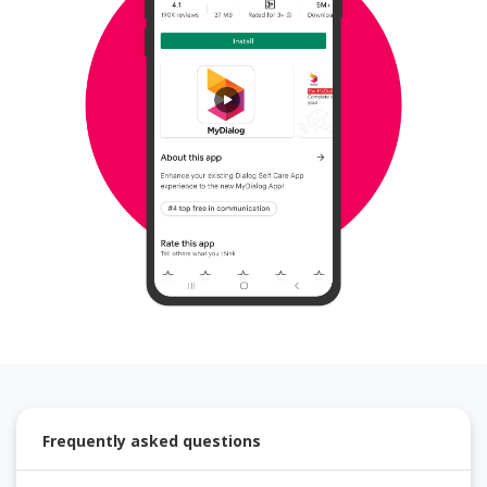
Frequently asked questions