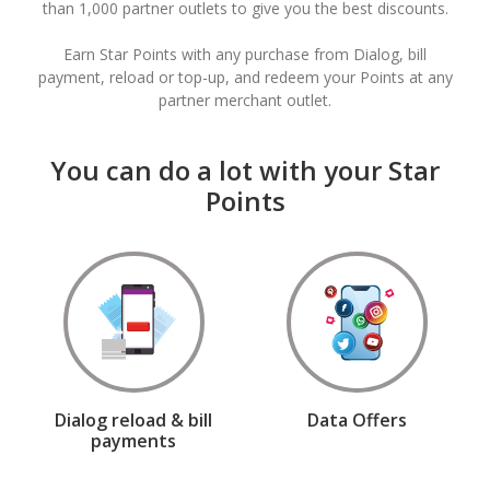
than 1,000 partner outlets to give you the best discounts.
Earn Star Points with any purchase from Dialog, bill
payment, reload or top-up, and redeem your Points at any
partner merchant outlet.
You can do a lot with your Star
Points
Dialog reload & bill
Data Offers
payments