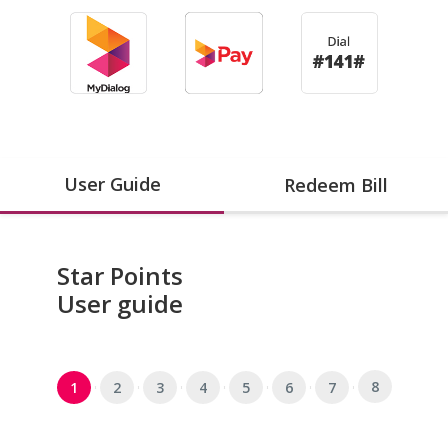
User Guide
Redeem Bill
Star Points
User guide
8
1
2
3
4
5
6
7