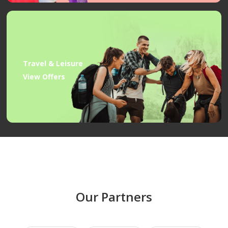
Travel & Leisure
View Offers
Our Partners