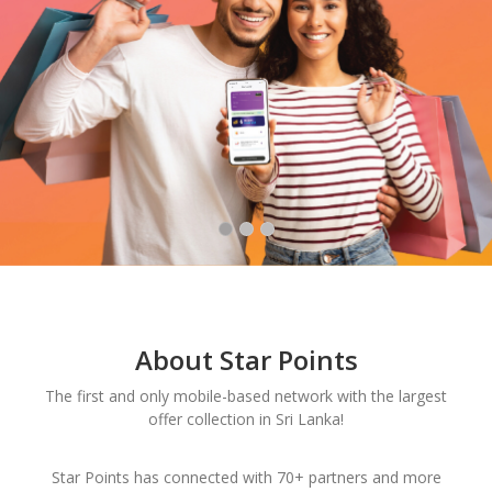
About Star Points
The first and only mobile-based network with the largest
offer collection in Sri Lanka!
Star Points has connected with 70+ partners and more