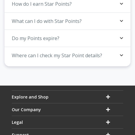
How do I earn Star Points?
What can I do with Star Points?
Do my Points expire?
Where can I check my Star Point details?
Explore and Shop
Our Company
Legal
Support