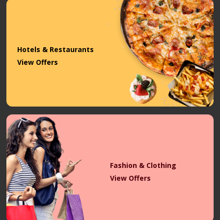
Hotels & Restaurants
View Offers
Fashion & Clothing
View Offers