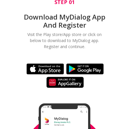
STEP 01
Download MyDialog App
And Register
Visit the Play store/App store or click on
below to download to MyDialog app.
Register and continue.