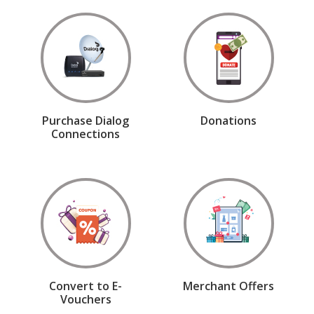
Purchase Dialog
Donations
Connections
Convert to E-
Merchant Offers
Vouchers