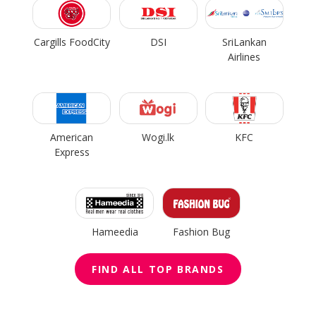
Cargills FoodCity
DSI
SriLankan
Airlines
American
Wogi.lk
KFC
Express
Hameedia
Fashion Bug
FIND ALL TOP BRANDS