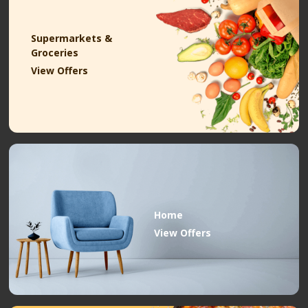
Supermarkets &
Groceries
View Offers
Home
View Offers