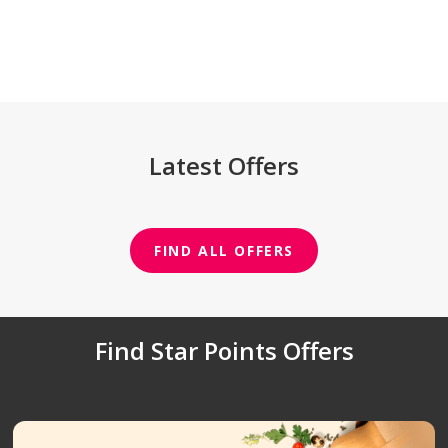
Latest Offers
FIND ALL OFFERS
Find Star Points Offers