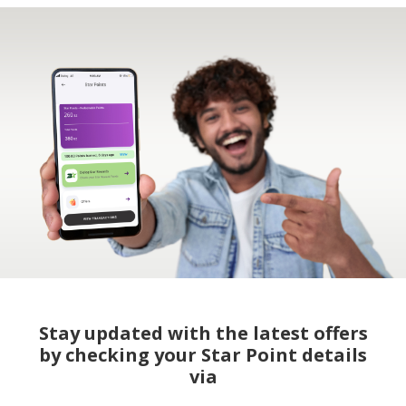
Stay updated with the latest offers
by checking your Star Point details
via