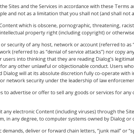
 the Sites and the Services in accordance with these Terms 
e and not as a limitation that you shall not (and shall not a
 Content which is obscene, pornographic, threatening, racis
intellectual property right (including copyright) or otherwis
or security of any host, network or account (referred to as “
work (referred to as “denial of service attacks”) nor copy an
 users into thinking that they are reading Dialog’s legitima
s for any other unlawful or objectionable conduct. Users wh
 and Dialog will at its absolute discretion fully co-operate wit
s or network security under the leadership of law enforcemen
es to advertise or offer to sell any goods or services for an
t any electronic Content (including viruses) through the Site
arm, in any degree, to computer systems owned by Dialog or 
c demands, deliver or forward chain letters, “junk mail” or “