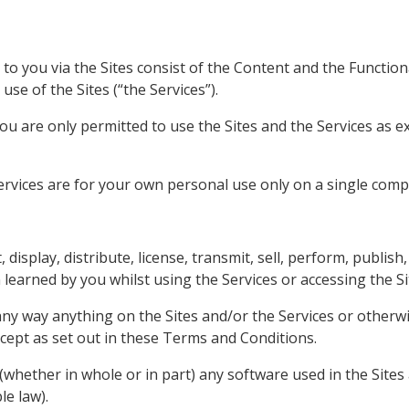
to you via the Sites consist of the Content and the Functiona
use of the Sites (“the Services”).
u are only permitted to use the Sites and the Services as e
ervices are for your own personal use only on a single comp
, display, distribute, license, transmit, sell, perform, publis
 learned by you whilst using the Services or accessing the Si
ny way anything on the Sites and/or the Services or otherwi
xcept as set out in these Terms and Conditions.
whether in whole or in part) any software used in the Sites 
le law).