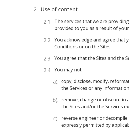
Use of content
The services that we are providing 
provided to you as a result of your 
You acknowledge and agree that yo
Conditions or on the Sites.
You agree that the Sites and the S
You may not:
copy, disclose, modify, reformat
the Services or any information
remove, change or obscure in a
the Sites and/or the Services e
reverse engineer or decompile (
expressly permitted by applicab