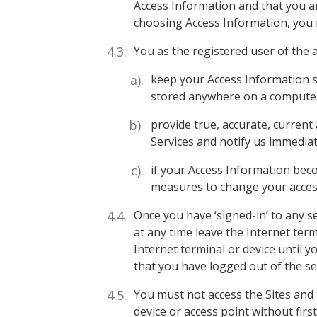
Access Information and that you ar
choosing Access Information, you m
You as the registered user of the a
keep your Access Information s
stored anywhere on a computer 
provide true, accurate, current
Services and notify us immediat
if your Access Information be
measures to change your acces
Once you have ‘signed-in’ to any 
at any time leave the Internet ter
Internet terminal or device until y
that you have logged out of the se
You must not access the Sites and 
device or access point without firs