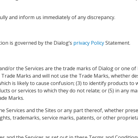
fully and inform us immediately of any discrepancy.
tion is governed by the Dialog’s
privacy Policy
Statement.
and/or the Services are the trade marks of Dialog or one of 
e Trade Marks and will not use the Trade Marks, whether des
ch is likely to cause confusion; (3) to identify products to w
cts or services to which they do not relate; or (5) in any
rade Marks.
 Services and the Sites or any part thereof, whether prese
ghts, trademarks, service marks, patents, or other proprietar
tes and the Services as set out in these Terms and Conditio