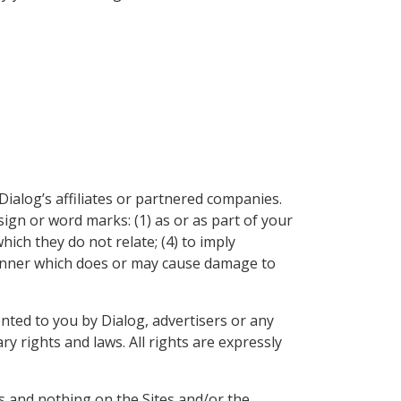
Dialog’s affiliates or partnered companies.
ign or word marks: (1) as or as part of your
hich they do not relate; (4) to imply
 manner which does or may cause damage to
nted to you by Dialog, advertisers or any
y rights and laws. All rights are expressly
ns and nothing on the Sites and/or the