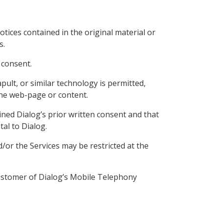
tices contained in the original material or
s.
 consent.
pult, or similar technology is permitted,
the web-page or content.
ained Dialog’s prior written consent and that
tal to Dialog.
/or the Services may be restricted at the
customer of Dialog’s Mobile Telephony