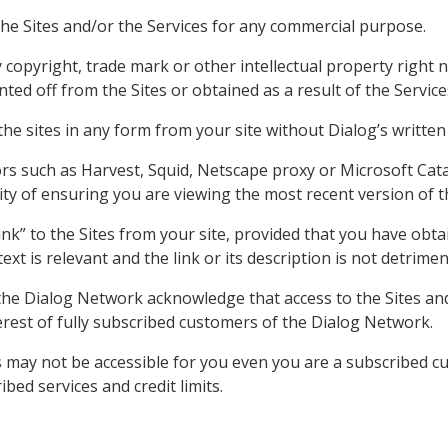
the Sites and/or the Services for any commercial purpose.
opyright, trade mark or other intellectual property right no
ted off from the Sites or obtained as a result of the Service
the sites in any form from your site without Dialog’s written
ors such as Harvest, Squid, Netscape proxy or Microsoft Cata
ity of ensuring you are viewing the most recent version of 
ink” to the Sites from your site, provided that you have obt
text is relevant and the link or its description is not detrimen
the Dialog Network acknowledge that access to the Sites and
terest of fully subscribed customers of the Dialog Network.
es may not be accessible for you even you are a subscribed 
ed services and credit limits.