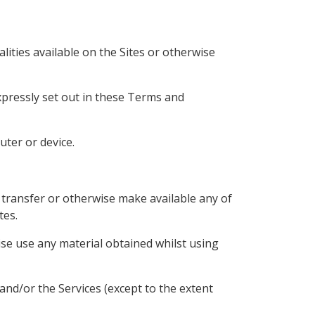
lities available on the Sites or otherwise
xpressly set out in these Terms and
uter or device.
h, transfer or otherwise make available any of
tes.
se use any material obtained whilst using
and/or the Services (except to the extent