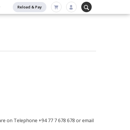
Reload & Pay
are on Telephone +94 77 7 678 678 or email