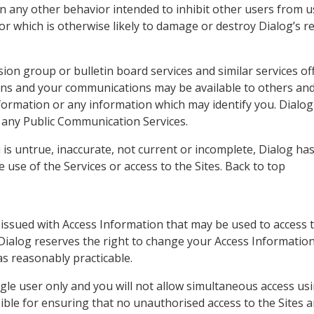
 any other behavior intended to inhibit other users from u
 or which is otherwise likely to damage or destroy Dialog’s r
ion group or bulletin board services and similar services o
ons and your communications may be available to others an
nformation or any information which may identify you. Dialog
 any Public Communication Services.
 is untrue, inaccurate, not current or incomplete, Dialog ha
e use of the Services or access to the Sites. Back to top
issued with Access Information that may be used to access 
 Dialog reserves the right to change your Access Information 
as reasonably practicable.
ngle user only and you will not allow simultaneous access u
le for ensuring that no unauthorised access to the Sites a