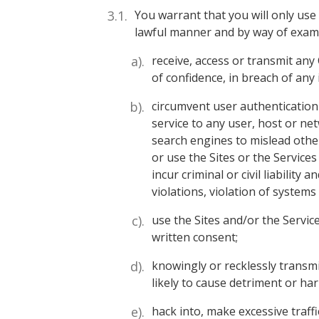
You warrant that you will only use
lawful manner and by way of exampl
receive, access or transmit any
of confidence, in breach of any 
circumvent user authentication 
service to any user, host or net
search engines to mislead other
or use the Sites or the Service
incur criminal or civil liability
violations, violation of system
use the Sites and/or the Servic
written consent;
knowingly or recklessly transmi
likely to cause detriment or h
hack into, make excessive traffi