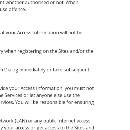
ount whether authorised or not. When
use offence.
at your Access Information will not be
ory when registering on the Sites and/or the
m Dialog immediately or take subsequent
ovide your Access Information, you must not
e Services or let anyone else use the
rvices. You will be responsible for ensuring
etwork (LAN) or any public Internet access
y your access or get access to the Sites and