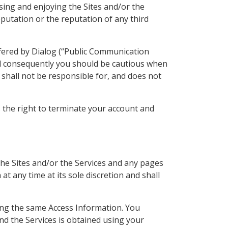
sing and enjoying the Sites and/or the
eputation or the reputation of any third
ffered by Dialog (“Public Communication
d consequently you should be cautious when
 shall not be responsible for, and does not
s the right to terminate your account and
the Sites and/or the Services and any pages
at any time at its sole discretion and shall
sing the same Access Information. You
nd the Services is obtained using your