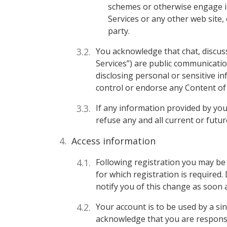
schemes or otherwise engage in
Services or any other web site,
party.
You acknowledge that chat, discuss
Services”) are public communicati
disclosing personal or sensitive i
control or endorse any Content of
If any information provided by you
refuse any and all current or futur
Access information
Following registration you may be 
for which registration is required.
notify you of this change as soon 
Your account is to be used by a si
acknowledge that you are responsib