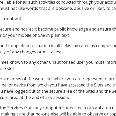
e liable for all such activities conducted through your acc
ust not use words that are obscene, abusive or likely to ca
ccount will:
ecure and not let it become public knowledge and ensure th
or your mobile phone in plain text;
 and complete information in all fields indicated as compuls
ely of any changes or mistakes;
comes known to any other unauthorised user you must infor
s codes.
secure areas of the web-site, where you are requested to pr
minal or device from which you have accessed the Sites and th
ou have logged out of the secure area of the Sites and the Se
cure area at the end of any session.
the Services from any computer connected to a local area n
t making sure that no-one else will be able to observe or cop