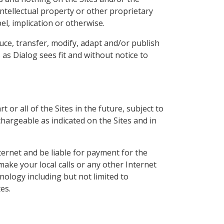
intellectual property or other proprietary
l, implication or otherwise.
uce, transfer, modify, adapt and/or publish
as Dialog sees fit and without notice to
 or all of the Sites in the future, subject to
hargeable as indicated on the Sites and in
ternet and be liable for payment for the
ake your local calls or any other Internet
ology including but not limited to
es.