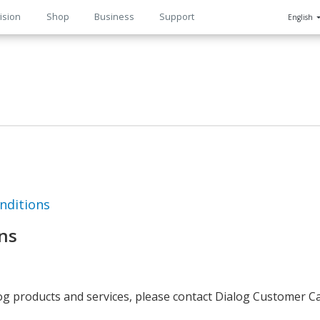
ision
Shop
Business
Support
English
n
nditions
ns
log products and services, please contact Dialog Customer C