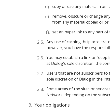
copy or use any material from 
remove, obscure or change any c
from any material copied or prin
set an hyperlink to any part of 
Any use of caching, http accelerat
however, you have the responsibil
You may establish a link or “deep l
at Dialog’s sole discretion, the con
Users that are not subscribers to 
sole discretion of Dialog in the in
Some areas of the sites or servic
Network, depending on the subscrib
Your obligations