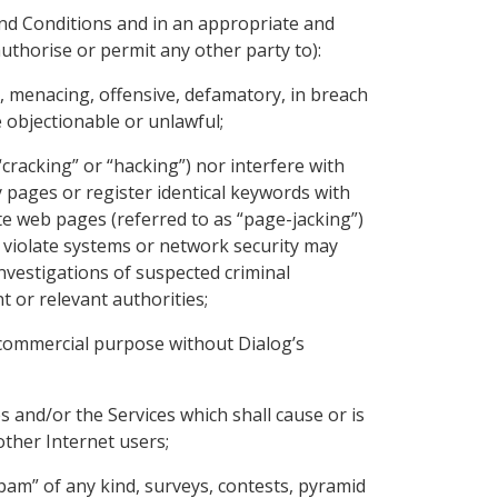
and Conditions and in an appropriate and
uthorise or permit any other party to):
t, menacing, offensive, defamatory, in breach
e objectionable or unlawful;
cracking” or “hacking”) nor interfere with
y pages or register identical keywords with
te web pages (referred to as “page-jacking”)
o violate systems or network security may
h investigations of suspected criminal
t or relevant authorities;
y commercial purpose without Dialog’s
s and/or the Services which shall cause or is
other Internet users;
spam” of any kind, surveys, contests, pyramid