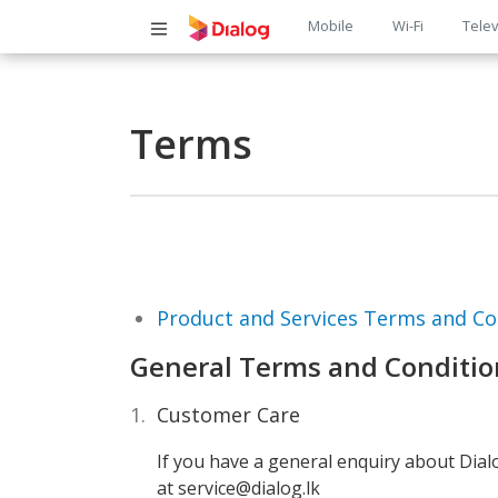
Main
Mobile
Wi-Fi
Telev
navigatio
Terms
Product and Services Terms and Co
General Terms and Conditio
Customer Care
If you have a general enquiry about Dia
at service@dialog.lk