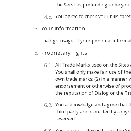
the Services pretending to be you.
You agree to check your bills care
Your information
Dialog’s usage of your personal informa
Proprietary rights
All Trade Marks used on the Sites 
You shall only make fair use of th
own trade marks; (2) in a manner whi
endorsement or otherwise of produ
the reputation of Dialog or the T
You acknowledge and agree that the
third party are protected by copyri
reserved.
You are only allowed to use the Si