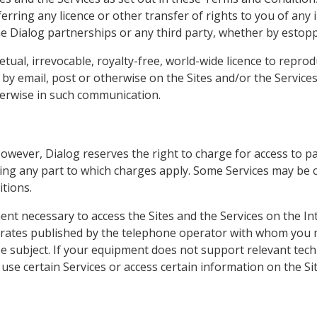
erring any licence or other transfer of rights to you of any 
e Dialog partnerships or any third party, whether by estoppe
tual, irrevocable, royalty-free, world-wide licence to reprod
by email, post or otherwise on the Sites and/or the Services 
herwise in such communication.
However, Dialog reserves the right to charge for access to part
ing any part to which charges apply. Some Services may be c
tions.
ment necessary to access the Sites and the Services on the In
e rates published by the telephone operator with whom you m
 subject. If your equipment does not support relevant techn
use certain Services or access certain information on the Sit