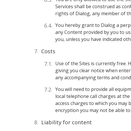
Services shall be construed as conf
rights of Dialog, any member of th
You hereby grant to Dialog a perpe
any Content provided by you to us 
you, unless you have indicated ot
Costs
Use of the Sites is currently free. 
giving you clear notice when enter
any accompanying terms and condi
You will need to provide all equip
local telephone call charges at th
access charges to which you may be
encryption you may not be able to 
Liability for content