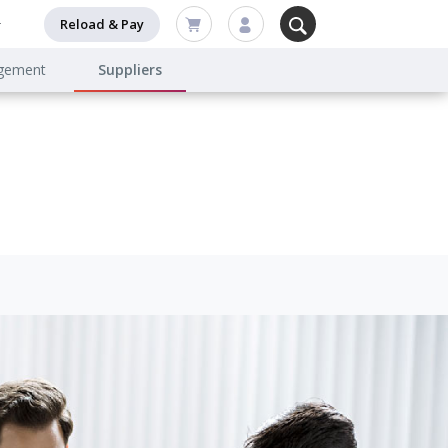
Reload & Pay
agement
Suppliers