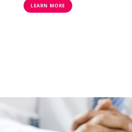
LEARN MORE