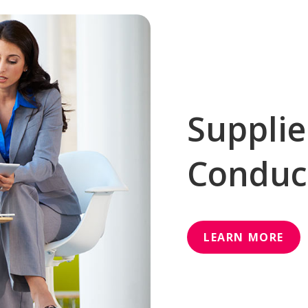
Supplie
Conduc
LEARN MORE