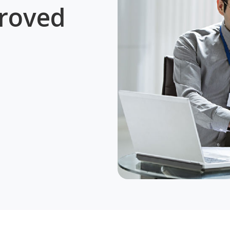
roved