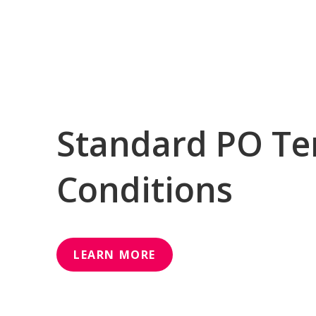
Standard PO Te
Conditions
LEARN MORE