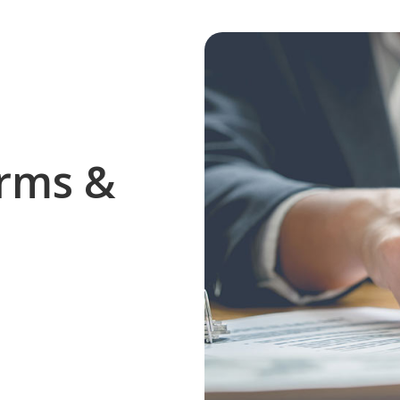
rms &