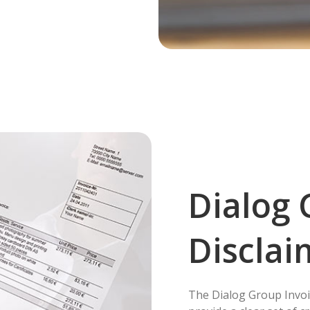
Dialog 
Disclai
The Dialog Group Invoi