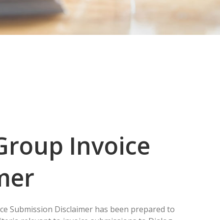
Group Invoice
mer
ce Submission Disclaimer has been prepared to