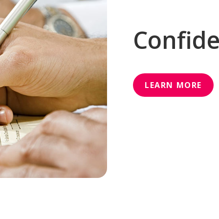
Confide
LEARN MORE