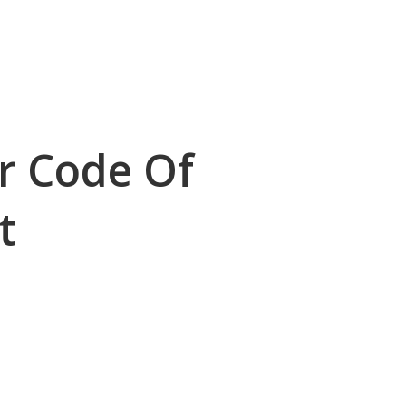
r Code Of
t