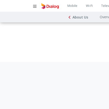
Main
Mobile
Wi-Fi
Telev
Main
navigatio
Overv
About Us
navigat