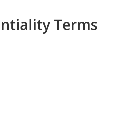
ntiality Terms