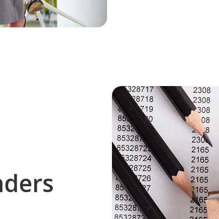
nders