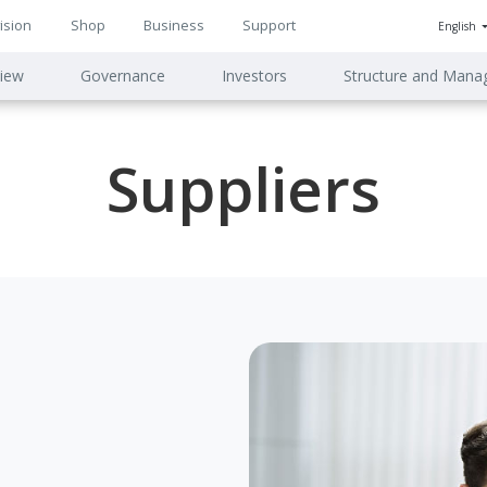
ision
Shop
Business
Support
English
n
iew
Governance
Investors
Structure and Man
ion
Suppliers