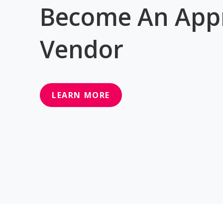
Become An App
Vendor
LEARN MORE