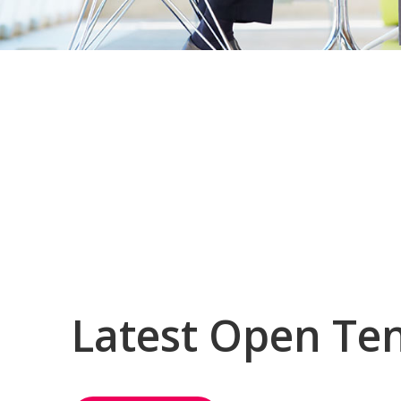
Latest Open Te