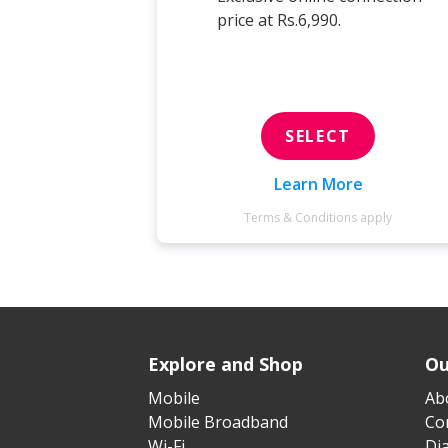
price at Rs.6,990.
SELECT
Learn More
Terms & Conditions apply
Explore and Shop
Ou
Mobile
Ab
Mobile Broadband
Cor
Wi-Fi
Di