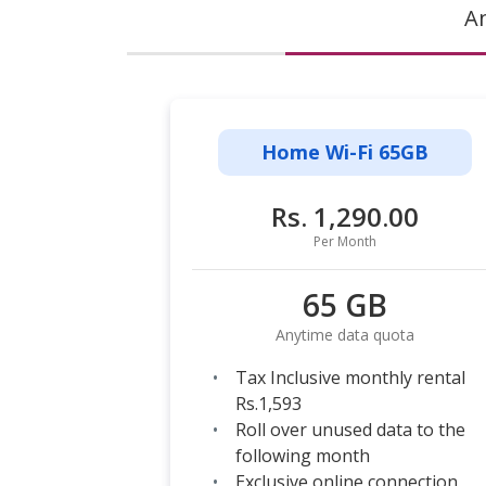
A
Home Wi-Fi 65GB
Rs. 1,290.00
Per Month
65 GB
Anytime data quota
Tax Inclusive monthly rental
Rs.1,593
Roll over unused data to the
following month
Exclusive online connection