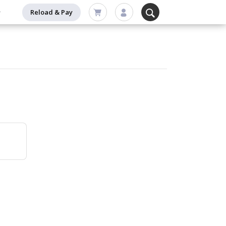
Reload & Pay