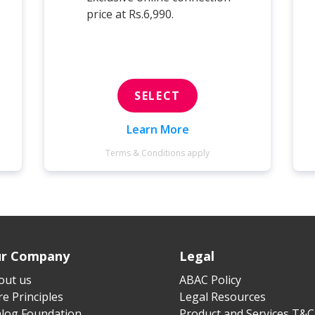
price at Rs.6,990.
SELECT
Learn More
Terms & Conditions apply
r Company
Legal
out us
ABAC Policy
e Principles
Legal Resources
alog Foundation
Product and Services T&C