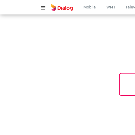
Main
Mobile
Wi-Fi
Telev
navigatio