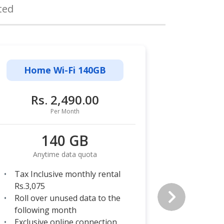
ted
Home Wi-Fi 140GB
Home
Rs. 2,490.00
Rs
Per Month
140 GB
Anytime data quota
Any
Tax Inclusive monthly rental
Tax Incl
Rs.3,075
Rs.3,693
Roll over unused data to the
Roll ove
following month
followi
Exclusive online connection
Exclusiv