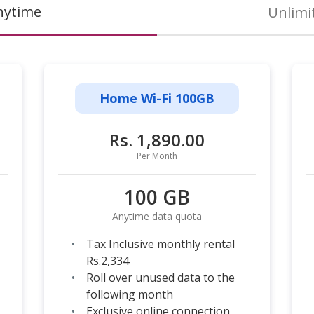
nytime
Unlimi
Home Wi-Fi 100GB
Rs. 1,890.00
Per Month
100 GB
Anytime data quota
Tax Inclusive monthly rental
Rs.2,334
Roll over unused data to the
following month
Exclusive online connection