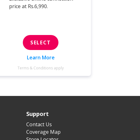
price at Rs.6,990.
price at 
SELECT
Learn More
Terms & Conditions apply
Terms 
Support
Contact Us
Coverage Map
Store Locator