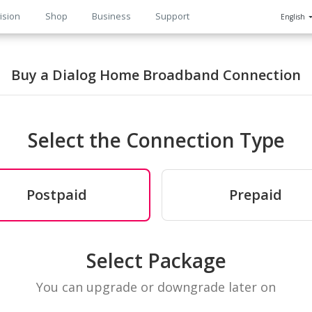
ision
Shop
Business
Support
English
n
Buy a Dialog Home Broadband Connection
Select the Connection Type
Postpaid
Prepaid
Select Package
You can upgrade or downgrade later on