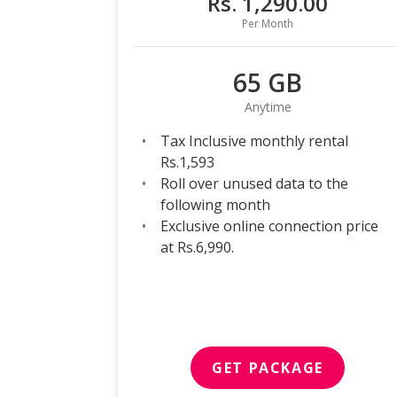
Rs. 1,290.00
Per Month
65 GB
Anytime
Tax Inclusive monthly rental
Rs.1,593
Roll over unused data to the
following month
Exclusive online connection price
at Rs.6,990.
GET PACKAGE