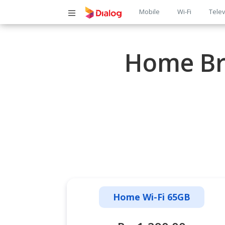
Main
Mobile
Wi-Fi
Telev
navigatio
Home Br
Home Wi-Fi 65GB