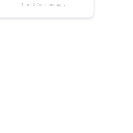
Terms & Conditions apply