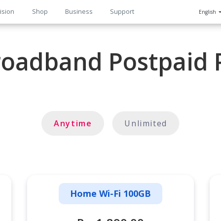
ision
Shop
Business
Support
English
n
oadband Postpaid 
Anytime
Unlimited
Home Wi-Fi 100GB