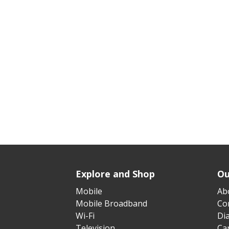
Explore and Shop
Ou
Mobile
Ab
Mobile Broadband
Cor
Wi-Fi
Di
Television
Ca