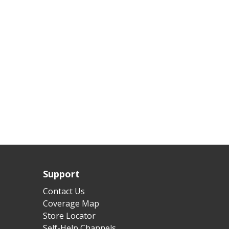
Support
Contact Us
Coverage Map
Store Locator
Self-Help Channels