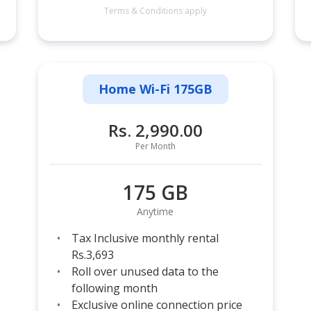
Terms & Conditions apply
Home Wi-Fi 175GB
Rs. 2,990.00
Per Month
175 GB
Anytime
Tax Inclusive monthly rental
Rs.3,693
Roll over unused data to the
following month
Exclusive online connection price