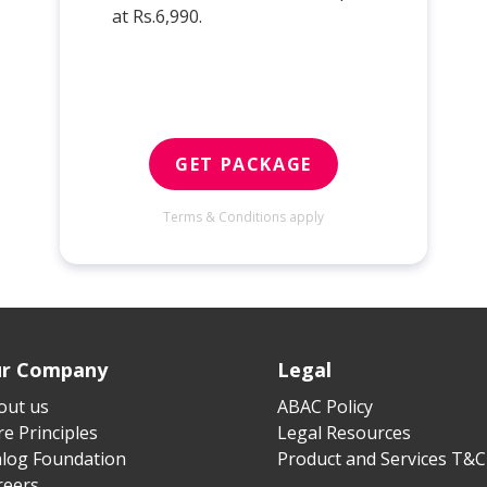
at Rs.6,990.
GET PACKAGE
Terms & Conditions apply
r Company
Legal
out us
ABAC Policy
e Principles
Legal Resources
alog Foundation
Product and Services T&C
reers