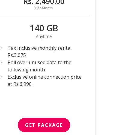
Rs. 2,490.00
Per Month
140 GB
Anytime
Tax Inclusive monthly rental
Rs.3,075
Roll over unused data to the
following month
Exclusive online connection price
at Rs.6,990.
GET PACKAGE