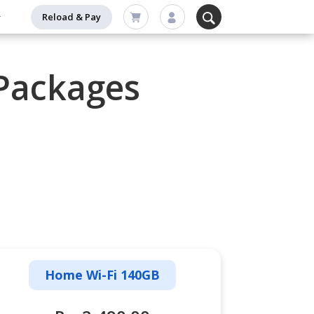
Reload & Pay
Packages
Home Wi-Fi 140GB