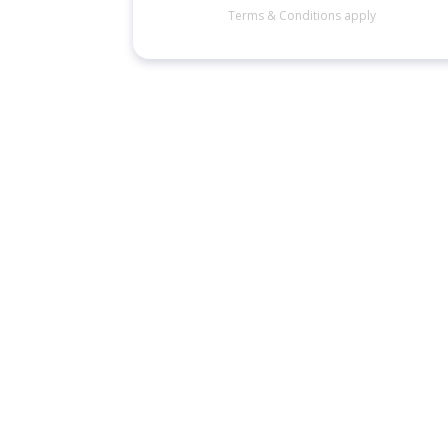
Terms & Conditions apply