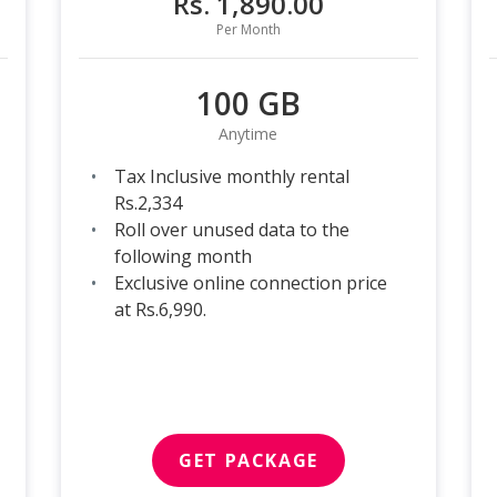
Rs. 1,890.00
Per Month
100 GB
Anytime
Tax Inclusive monthly rental
Rs.2,334
Roll over unused data to the
following month
Exclusive online connection price
at Rs.6,990.
GET PACKAGE