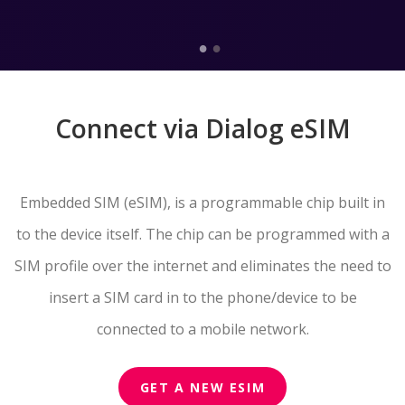
Connect via Dialog eSIM
Embedded SIM (eSIM), is a programmable chip built in
to the device itself. The chip can be programmed with a
SIM profile over the internet and eliminates the need to
insert a SIM card in to the phone/device to be
connected to a mobile network.
GET A NEW ESIM