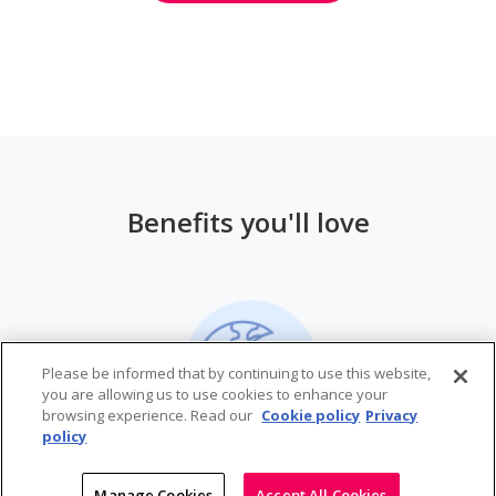
Benefits you'll love
Please be informed that by continuing to use this website,
you are allowing us to use cookies to enhance your
browsing experience. Read our
Cookie policy
Privacy
policy
Manage Cookies
Accept All Cookies