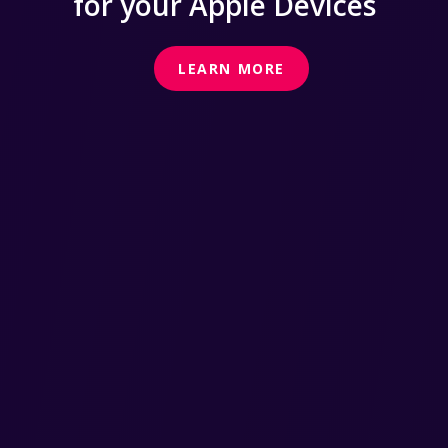
for your Apple Devices
LEARN MORE