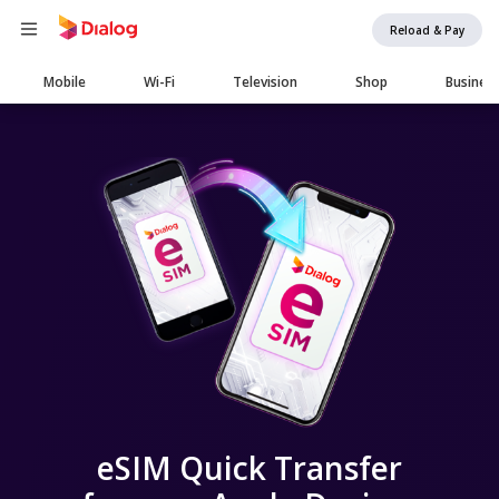
Reload & Pay
Main
Mobile
Wi-Fi
Television
Shop
Busines
navigation
eSIM Quick Transfer