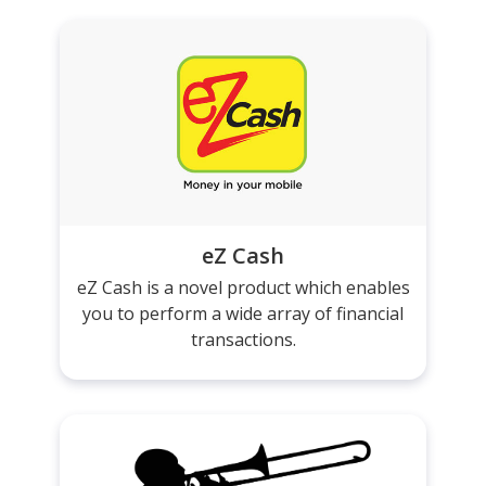
eZ Cash
eZ Cash is a novel product which enables
you to perform a wide array of financial
transactions.