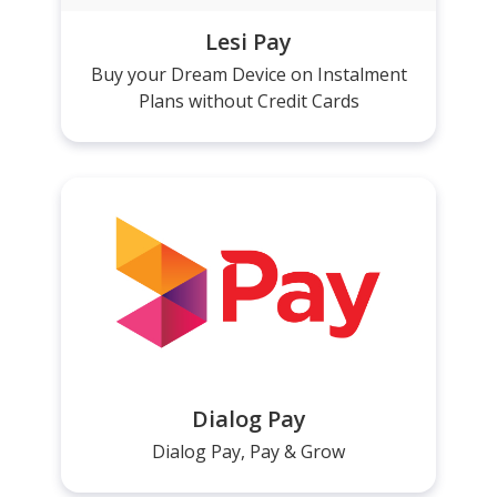
Lesi Pay
Buy your Dream Device on Instalment
Plans without Credit Cards
Dialog Pay
Dialog Pay, Pay & Grow