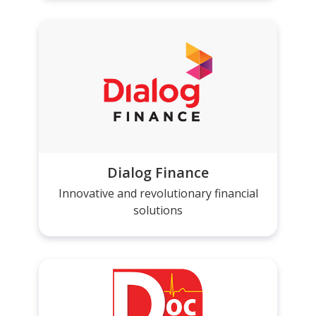
Dialog Finance
Innovative and revolutionary financial
solutions