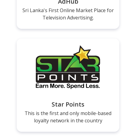
AdHub
Sri Lanka's First Online Market Place for
Television Advertising.
Star Points
This is the first and only mobile-based
loyalty network in the country