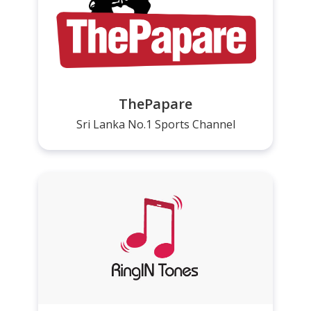
ThePapare
Sri Lanka No.1 Sports Channel