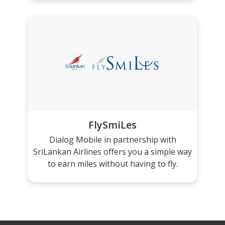
FlySmiLes
Dialog Mobile in partnership with
SriLankan Airlines offers you a simple way
to earn miles without having to fly.