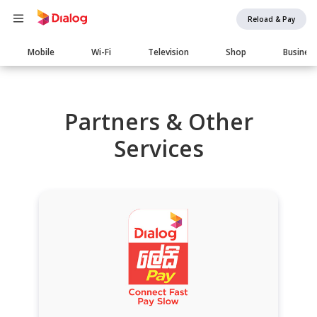
Reload & Pay
Main
Mobile
Wi-Fi
Television
Shop
Busines
navigation
Partners & Other
Services