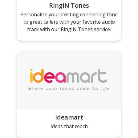
RingIN Tones
Personalize your existing connecting tone
to greet callers with your favorite audio
track with our RingIN Tones service.
ideamart
Ideas that reach