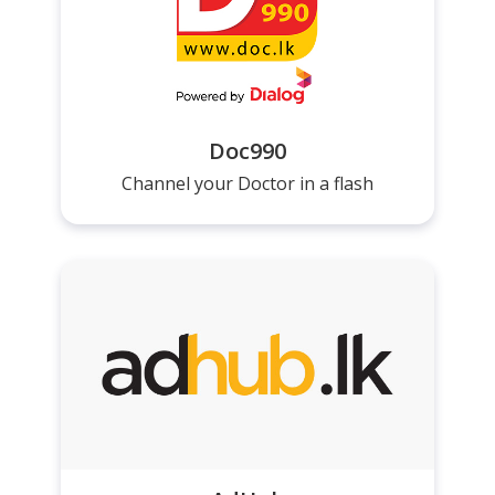
Doc990
Channel your Doctor in a flash