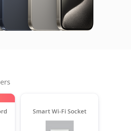
ers
ord
Smart Wi-Fi Socket