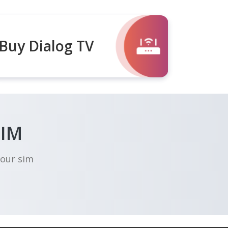
Buy Dialog TV
SIM
your sim