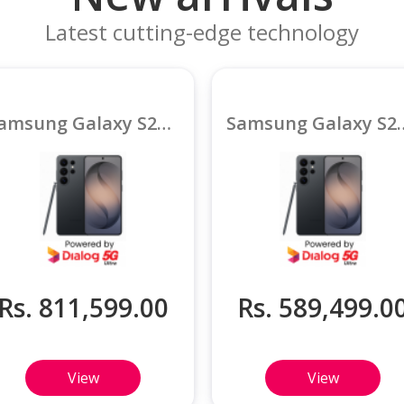
Latest cutting-edge technology
Samsung Galaxy S26 Ultra 5G 16GB
Samsung Galaxy S
Rs. 811,599.00
Rs. 589,499.0
View
View