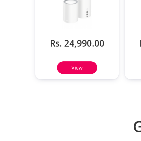
Rs. 24,990.00
View
G