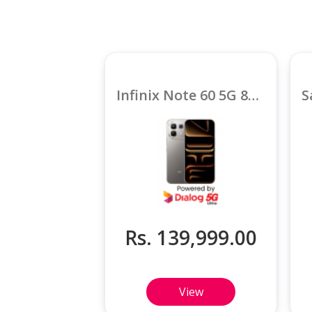
Infinix Note 60 5G 8GB
Rs. 139,999.00
View