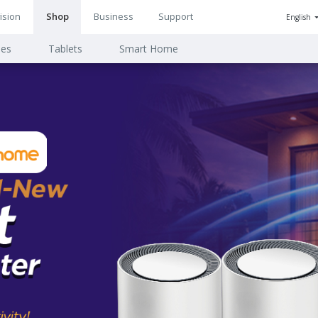
ision
Shop
Business
Support
English
n
ies
Tablets
Smart Home
ion