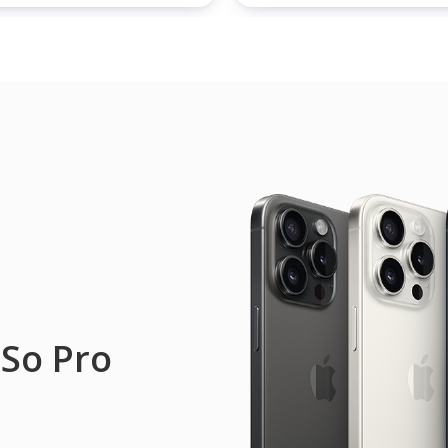
 So Pro