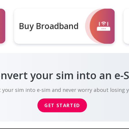
Buy Broadband
nvert your sim into an e-
 your sim into e-sim and never worry about losing 
GET STARTED