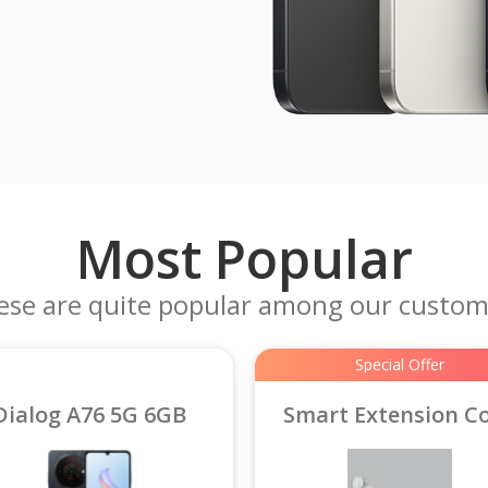
Most Popular
ese are quite popular among our custom
Special Offer
Dialog A76 5G 6GB
Smart Extension C