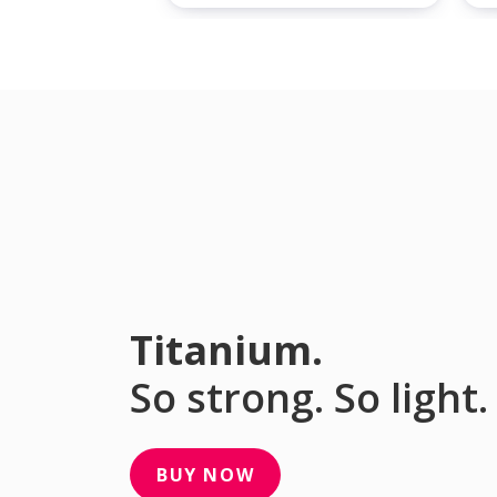
Titanium.
So strong. So light.
BUY NOW