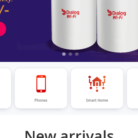
Phones
Smart Home
New arrivals