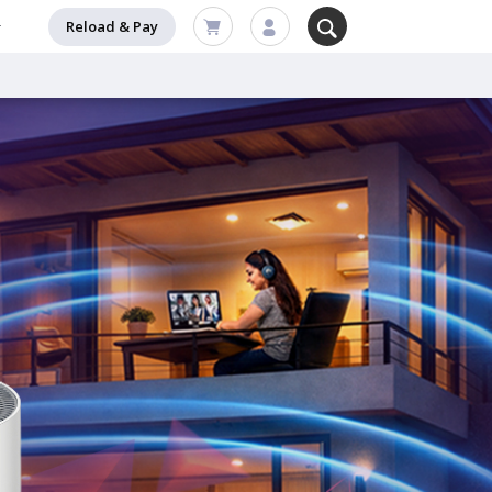
Reload & Pay