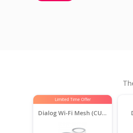
Th
Limited Time Offer
Dialog Wi-Fi Mesh (CUDY AX3000)