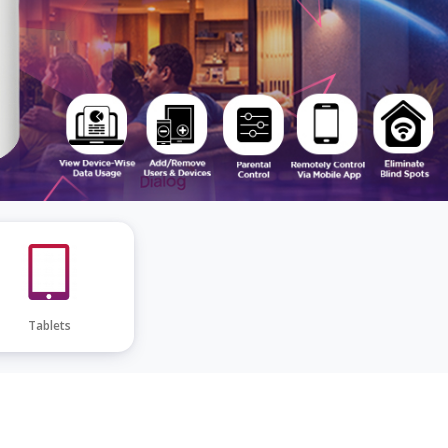
Tablets