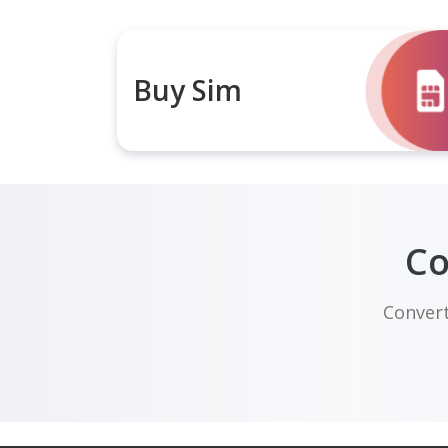
Buy Sim
Co
Convert