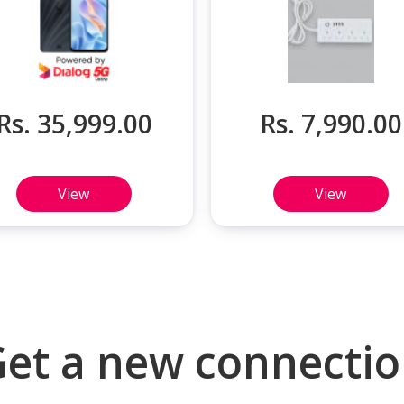
Rs. 35,999.00
Rs. 7,990.00
View
View
et a new connecti