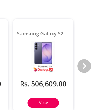
26 Ultra 5G 12GB
Samsung Galaxy S26 Plus 5G 12GB
0
Rs. 506,609.00
Rs. 370
View
Vi