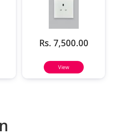
Rs. 7,500.00
View
on