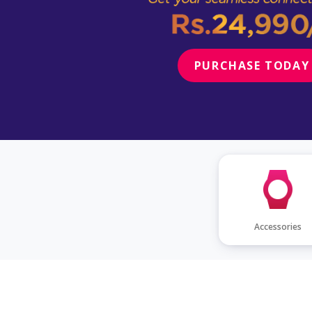
PURCHASE TODAY
Accessories