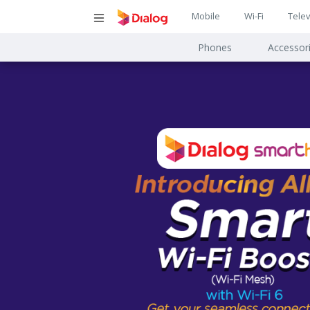
Main
Mobile
Wi-Fi
Telev
Main
navigatio
Phones
Accessor
navigat