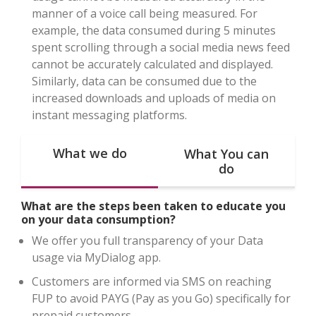
manner of a voice call being measured. For
example, the data consumed during 5 minutes
spent scrolling through a social media news feed
cannot be accurately calculated and displayed.
Similarly, data can be consumed due to the
increased downloads and uploads of media on
instant messaging platforms.
What we do
What You can
do
What are the steps been taken to educate you
on your data consumption?
We offer you full transparency of your Data
usage via MyDialog app.
Customers are informed via SMS on reaching
FUP to avoid PAYG (Pay as you Go) specifically for
prepaid customers.