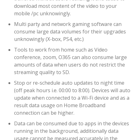
download most content of the video to your
mobile /pc unknowingly.
Multi party and network gaming software can
consume large data volumes for their upgrades
unknowingly (X-box, PS4, etc.)
Tools to work from home such as Video
conference, zoom, O365 can also consume large
amounts of data when users do not restrict the
streaming quality to SD.
Stop or re-schedule auto updates to night time
(off peak hours i.e. 00:00 to 8:00). Devices will auto
update when connected to a Wi-Fi device and as a
result data usage on Home Broadband
connection can be higher.
Data can be consumed due to apps in the devices
running in the background, additionally data
usage cannot be measured accurately in the