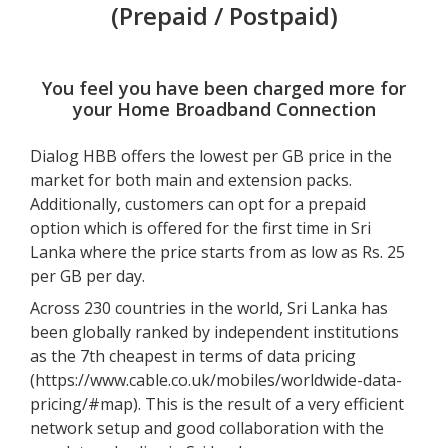
(Prepaid / Postpaid)
You feel you have been charged more for
your Home Broadband Connection
Dialog HBB offers the lowest per GB price in the
market for both main and extension packs.
Additionally, customers can opt for a prepaid
option which is offered for the first time in Sri
Lanka where the price starts from as low as Rs. 25
per GB per day.
Across 230 countries in the world, Sri Lanka has
been globally ranked by independent institutions
as the 7th cheapest in terms of data pricing
(
https://www.cable.co.uk/mobiles/worldwide-data-
pricing/#map
). This is the result of a very efficient
network setup and good collaboration with the