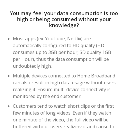
You may feel your data consumption is too
high or being consumed without your
knowledge?
Most apps (ex: YouTube, Netflix) are
automatically configured to HD quality (HD
consumes up to 3GB per hour, SD quality 1GB
per Hour), thus the data consumption will be
undoubtedly high.
Multiple devices connected to Home Broadband
can also result in high data usage without users
realizing it. Ensure multi-device connectivity is
monitored by the end customer.
Customers tend to watch short clips or the first
few minutes of long videos. Even if they watch
one minute of the video, the full video will be
buffered without users realizing it and cause to