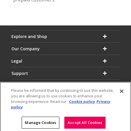
Explore and Shop
Our Company
Legal
Support
Please be informed that by continuing to use this website,
you are allowing us to use cookies to enhance your
browsing experience. Read our
Cookie policy
Privacy
policy
Email:
Hotline:
service@dialog.lk
1777
© Dialog Axiata PLC. All Rights Reserved
Manage Cookies
Accept All Cookies
|
|
Privacy Notice
Terms & Conditions
Sitemap