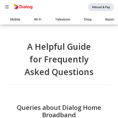
Reload & Pay
Main
Mobile
Wi-Fi
Television
Shop
Busines
navigation
A Helpful Guide
for Frequently
Asked Questions
Queries about Dialog Home
Broadband