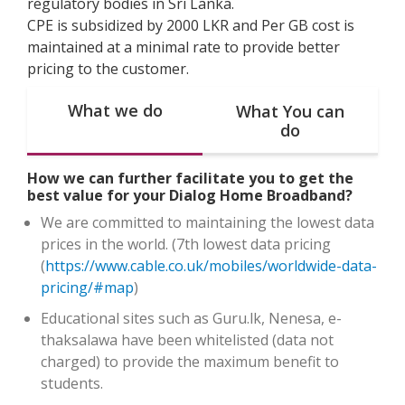
regulatory bodies in Sri Lanka.
CPE is subsidized by 2000 LKR and Per GB cost is
maintained at a minimal rate to provide better
pricing to the customer.
What we do
What You can
do
How we can further facilitate you to get the
best value for your Dialog Home Broadband?
We are committed to maintaining the lowest data
prices in the world. (7th lowest data pricing
(
https://www.cable.co.uk/mobiles/worldwide-data-
pricing/#map
)
Educational sites such as Guru.lk, Nenesa, e-
thaksalawa have been whitelisted (data not
charged) to provide the maximum benefit to
students.