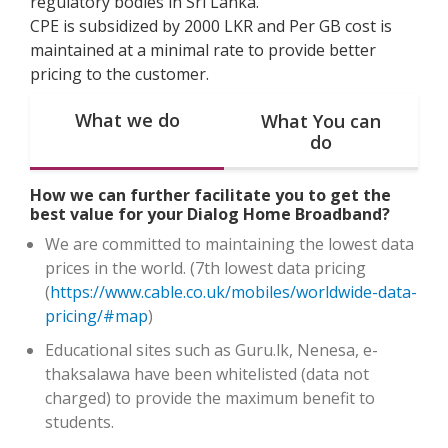
regulatory bodies in Sri Lanka.
CPE is subsidized by 2000 LKR and Per GB cost is
maintained at a minimal rate to provide better
pricing to the customer.
What we do
What You can
do
How we can further facilitate you to get the
best value for your Dialog Home Broadband?
We are committed to maintaining the lowest data
prices in the world. (7th lowest data pricing
(
https://www.cable.co.uk/mobiles/worldwide-data-
pricing/#map
)
Educational sites such as Guru.lk, Nenesa, e-
thaksalawa have been whitelisted (data not
charged) to provide the maximum benefit to
students.