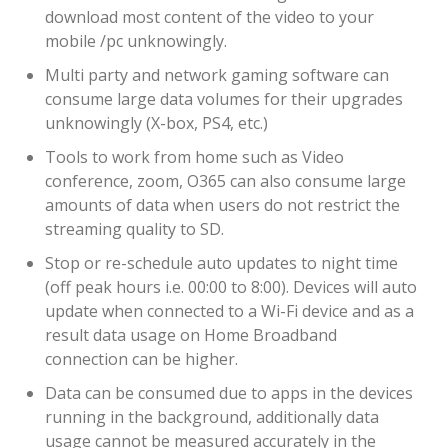
download most content of the video to your
mobile /pc unknowingly.
Multi party and network gaming software can
consume large data volumes for their upgrades
unknowingly (X-box, PS4, etc.)
Tools to work from home such as Video
conference, zoom, O365 can also consume large
amounts of data when users do not restrict the
streaming quality to SD.
Stop or re-schedule auto updates to night time
(off peak hours i.e. 00:00 to 8:00). Devices will auto
update when connected to a Wi-Fi device and as a
result data usage on Home Broadband
connection can be higher.
Data can be consumed due to apps in the devices
running in the background, additionally data
usage cannot be measured accurately in the