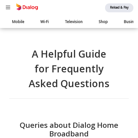
Reload & Pay
Main
Mobile
Wi-Fi
Television
Shop
Busine
navigation
A Helpful Guide
for Frequently
Asked Questions
Queries about Dialog Home
Broadband