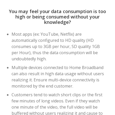
You may feel your data consumption is too
high or being consumed without your
knowledge?
Most apps (ex: YouTube, Netflix) are
automatically configured to HD quality (HD
consumes up to 3GB per hour, SD quality 1GB
per Hour), thus the data consumption will be
undoubtedly high.
Multiple devices connected to Home Broadband
can also result in high data usage without users
realizing it. Ensure multi-device connectivity is
monitored by the end customer.
Customers tend to watch short clips or the first
few minutes of long videos. Even if they watch
one minute of the video, the full video will be
buffered without users realizing it and cause to