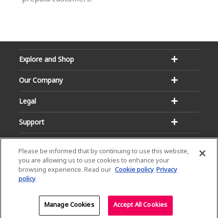
Explore and Shop
Our Company
Legal
Support
Please be informed that by continuing to use this website,
you are allowing us to use cookies to enhance your
browsing experience. Read our
Cookie policy
Privacy
policy
Email:
Hotline:
service@dialog.lk
1777
© Dialog Axiata PLC. All Rights Reserved
Manage Cookies
Accept All Cookies
Privacy Notice
|
Terms & Conditions
|
Sitemap