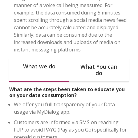
manner of a voice call being measured. For
example, the data consumed during 5 minutes
spent scrolling through a social media news feed
cannot be accurately calculated and displayed.
Similarly, data can be consumed due to the
increased downloads and uploads of media on
instant messaging platforms.
What we do
What You can
do
What are the steps been taken to educate you
on your data consumption?
We offer you full transparency of your Data
usage via MyDialog app.
Customers are informed via SMS on reaching
FUP to avoid PAYG (Pay as you Go) specifically for
prepaid customers.