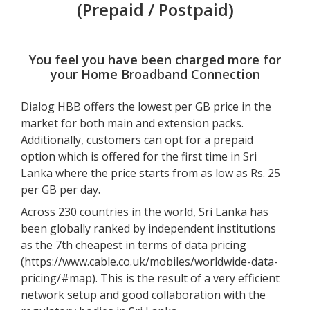
(Prepaid / Postpaid)
You feel you have been charged more for
your Home Broadband Connection
Dialog HBB offers the lowest per GB price in the
market for both main and extension packs.
Additionally, customers can opt for a prepaid
option which is offered for the first time in Sri
Lanka where the price starts from as low as Rs. 25
per GB per day.
Across 230 countries in the world, Sri Lanka has
been globally ranked by independent institutions
as the 7th cheapest in terms of data pricing
(
https://www.cable.co.uk/mobiles/worldwide-data-
pricing/#map
). This is the result of a very efficient
network setup and good collaboration with the