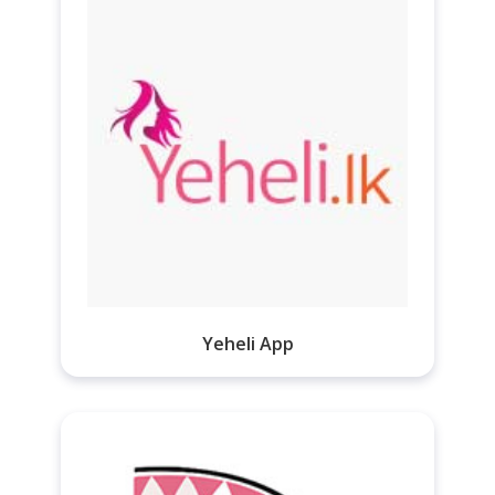
Yeheli App