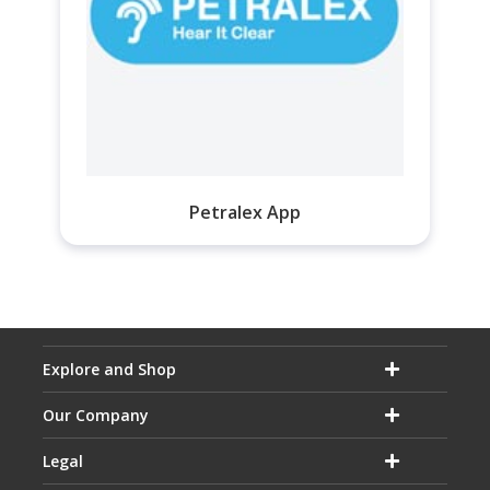
Petralex App
Explore and Shop
Our Company
Legal