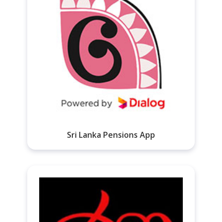
Sri Lanka Pensions App