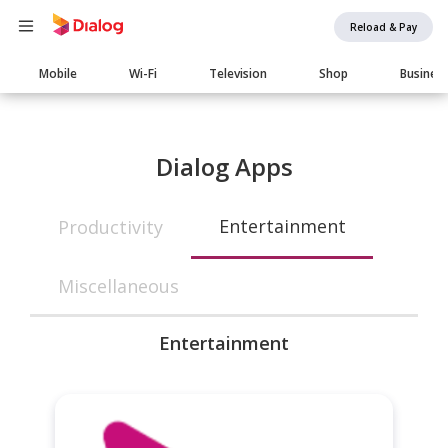
Reload & Pay
Main
Mobile
Wi-Fi
Television
Shop
Busines
navigation
Dialog Apps
Entertainment
Productivity
Miscellaneous
Entertainment