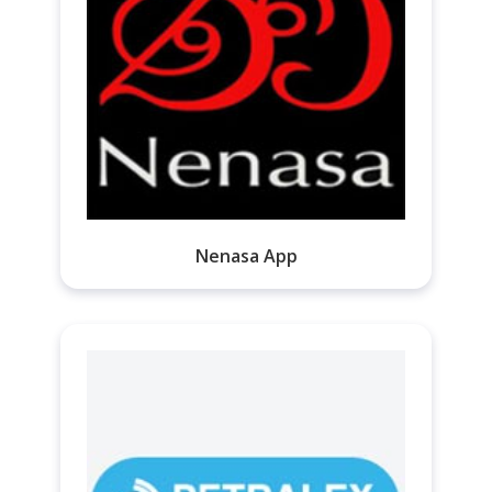
Nenasa App