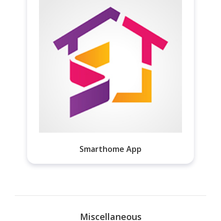
Smarthome App
Miscellaneous