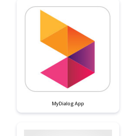
MyDialog App