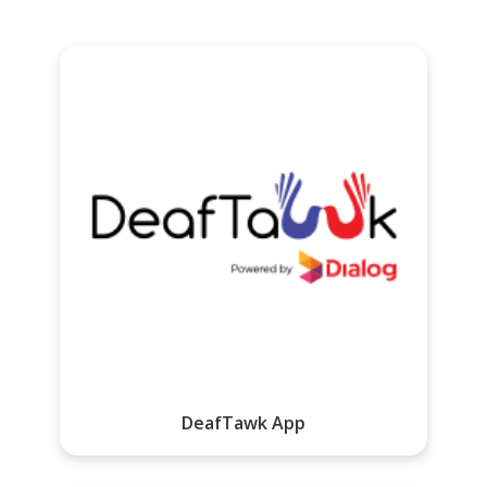
DeafTawk App