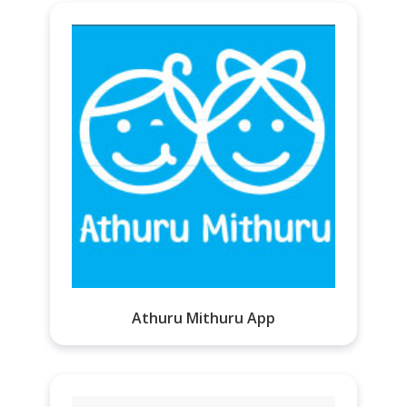
Athuru Mithuru App