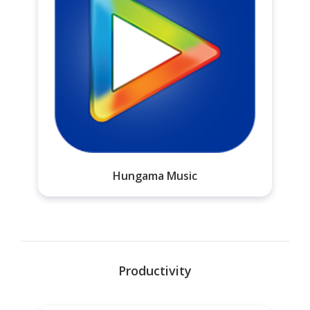
Hungama Music
Productivity