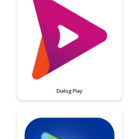
Dialog Play