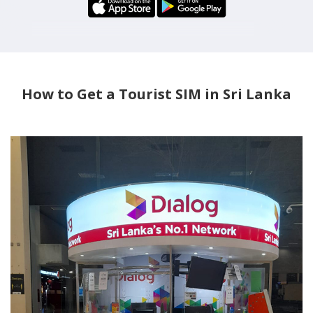
How to Get a Tourist SIM in Sri Lanka