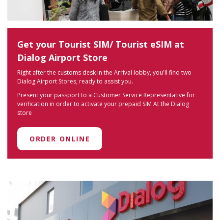
Get your Tourist SIM/ Tourist eSIM at
Dialog Airport Store
Right after the customs desk in the Arrival lobby, you'll find two
Dialog Airport Stores, ready to assist you.
Present your passport to a Customer Service Representative for
verification in order to activate your prepaid SIM At the Dialog
store
ORDER ONLINE