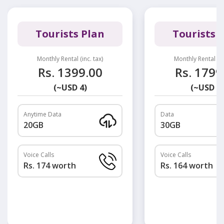
Tourists Plan
Tourists 
Monthly Rental (inc. tax)
Monthly Rental (in
Rs. 1399.00
Rs. 1799
(~USD 4)
(~USD 5)
Anytime Data
Data
20GB
30GB
Voice Calls
Voice Calls
Rs. 174 worth
Rs. 164 worth