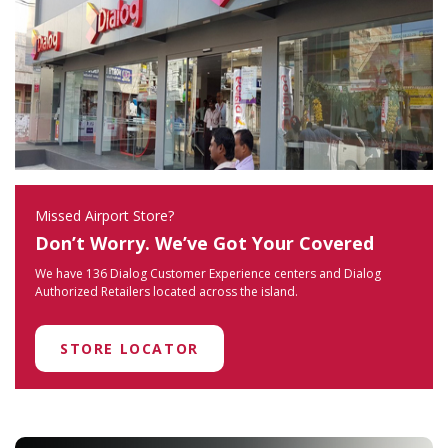
Missed Airport Store?
Don’t Worry. We’ve Got Your Covered
We have 136 Dialog Customer Experience centers and Dialog
Authorized Retailers located across the island.
STORE LOCATOR