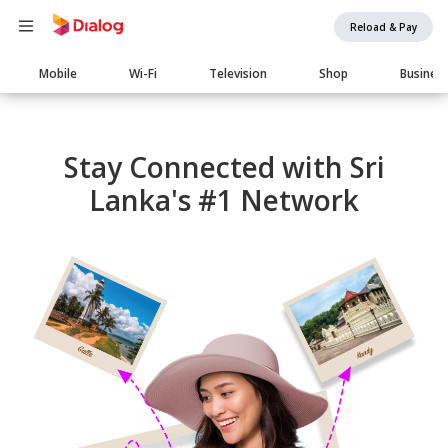
Reload & Pay
Main
Mobile
Wi-Fi
Television
Shop
Busines
navigation
Stay Connected with Sri
Lanka's #1 Network