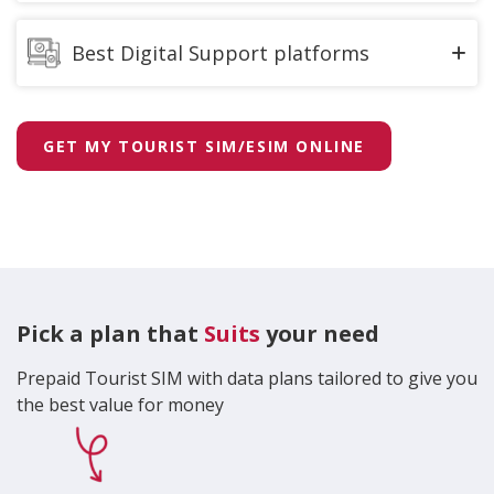
We have the best customer support team,
available to assist you across 136 customer
Best Digital Support platforms
experience centers and an island wide retailer
network.
MyDialog App – You can access to over 450 Dialog
services in one place via the
MyDialog App
.
We equipped the Largest call centre, with best in
GET MY TOURIST SIM/ESIM ONLINE
class technology to provide you personalized
Digital Assistant “
Dia
” – Instant chat support to
service 24/7.
Dialog service related queries via WhatsApp,
Facebook Messenger, MyDialog App, Instagram,
Viber & Dialog.lk web.
Pick a plan that
Suits
your need
Prepaid Tourist SIM with data plans tailored to give you
the best value for money