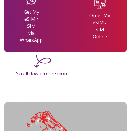
Get My
Order My
eSIM /
eSIM /
SIM
SIM
via
Online
WhatsApp
Scroll down to see more