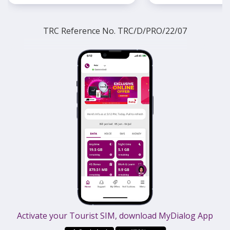
TRC Reference No. TRC/D/PRO/22/07
Activate your Tourist SIM, download MyDialog App