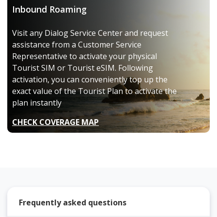
Inbound Roaming
Visit any Dialog Service Center and request
assistance from a Customer Service
Representative to activate your physical
Tourist SIM or Tourist eSIM. Following
activation, you can conveniently top up the
exact value of the Tourist Plan to activate the
plan instantly
CHECK COVERAGE MAP
Frequently asked questions