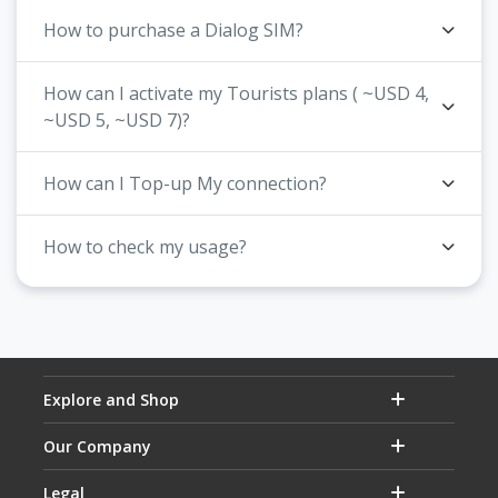
How to purchase a Dialog SIM?
How can I activate my Tourists plans ( ~USD 4,
~USD 5, ~USD 7)?
How can I Top-up My connection?
How to check my usage?
Explore and Shop
Our Company
Legal