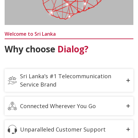
Welcome to Sri Lanka
Why choose
Dialog?
Sri Lanka’s #1 Telecommunication
Service Brand
Delivering the Fastest and Widest Coverage
Connected Wherever You Go
We offer You the High-Speed Data for Best Video
and call experience to be connected with your loved
Unparalleled Customer Support
ones whenever You Go.