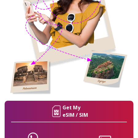
Get My
eSIM / SIM