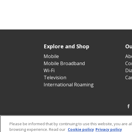
Explore and Shop
Ou
Mobile
Ab
Mobile Broadband
Cor
Wi-Fi
Di
Television
Ca
International Roaming
Please be informed that by continuing to use this website, you are a
browsing experience. Read our
Cookie policy
Privacy policy