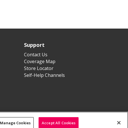
Support
Contact Us
Coverage Map
Store Locator
Self-Help Channels
Manage Cookies
Accept All Cookies