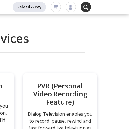
Reload & Pay
vices
n
PVR (Personal
Video Recording
Feature)
 you
ion,
Dialog Television enables you
DTH
to record, pause, rewind and
fast forward live television as