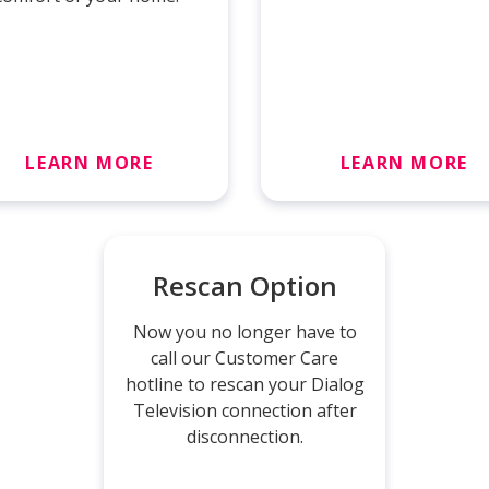
LEARN MORE
LEARN MORE
Rescan Option
Now you no longer have to
call our Customer Care
hotline to rescan your Dialog
Television connection after
disconnection.