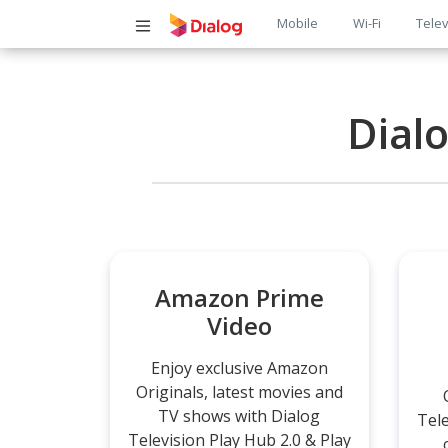
Main
Mobile
Wi-Fi
Telev
navigatio
Dial
Amazon Prime
Video
Enjoy exclusive Amazon
Originals, latest movies and
TV shows with Dialog
Tel
Television Play Hub 2.0 & Play