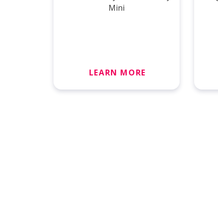
Mini
LEARN MORE