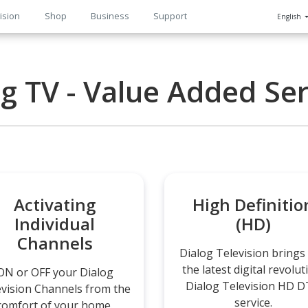
ision
Shop
Business
Support
English
n
og TV - Value Added Ser
Activating
High Definitio
Individual
(HD)
Channels
Dialog Television brings
the latest digital revolut
ON or OFF your Dialog
Dialog Television HD 
evision Channels from the
service.
comfort of your home.