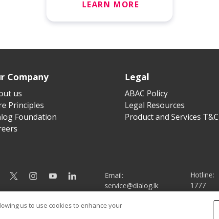
LEARN MORE
r Company
Legal
out us
ABAC Policy
e Principles
Legal Resources
alog Foundation
Product and Services T&C
reers
Hotline:
Email:
1777
service@dialog.lk
llowing us to use cookies to enhance your
© Dialog Axiata PLC. All Rights Reserved
|
|
Privacy Notice
Terms & Conditions
Sitemap