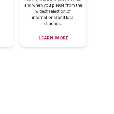
and when you please from the
widest selection of
international and local
channels.
LEARN MORE