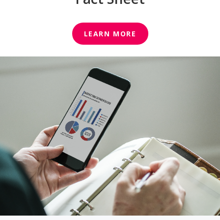
LEARN MORE