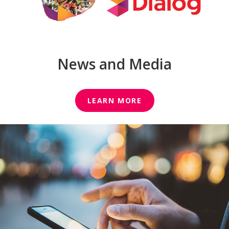
News and Media
LEARN MORE