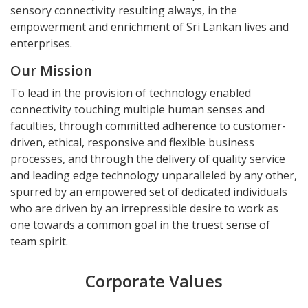
sensory connectivity resulting always, in the
empowerment and enrichment of Sri Lankan lives and
enterprises.
Our Mission
To lead in the provision of technology enabled
connectivity touching multiple human senses and
faculties, through committed adherence to customer-
driven, ethical, responsive and flexible business
processes, and through the delivery of quality service
and leading edge technology unparalleled by any other,
spurred by an empowered set of dedicated individuals
who are driven by an irrepressible desire to work as
one towards a common goal in the truest sense of
team spirit.
Corporate Values