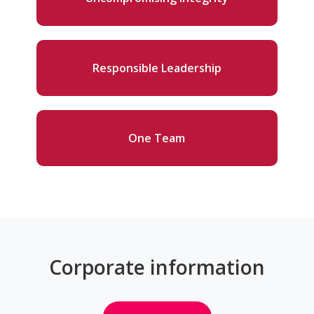
Responsible Leadership
One Team
Corporate information