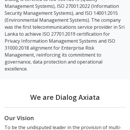
Management Systems), ISO 27001:2022 (Information
Security Management Systems), and ISO 14001:2015
(Environmental Management Systems). The company
was the first telecommunications service provider in Sri
Lanka to achieve ISO 27701:2019 certification for
Privacy Information Management Systems and ISO
31000:2018 alignment for Enterprise Risk
Management, reinforcing its commitment to
governance, data protection and operational
excellence.
We are Dialog Axiata
Our Vision
To be the undisputed leader in the provision of multi-