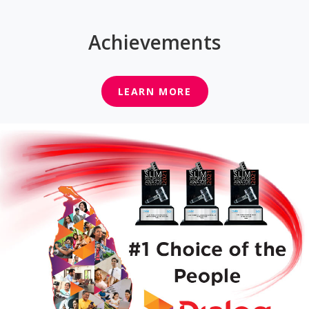
Achievements
LEARN MORE