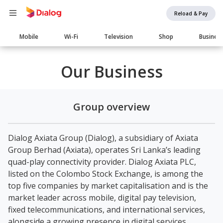
Reload & Pay
Main
Mobile
Wi-Fi
Television
Shop
Busines
navigation
Our Business
Group overview
Dialog Axiata Group (Dialog), a subsidiary of Axiata
Group Berhad (Axiata), operates Sri Lanka’s leading
quad-play connectivity provider. Dialog Axiata PLC,
listed on the Colombo Stock Exchange, is among the
top five companies by market capitalisation and is the
market leader across mobile, digital pay television,
fixed telecommunications, and international services,
alongside a growing presence in digital services,