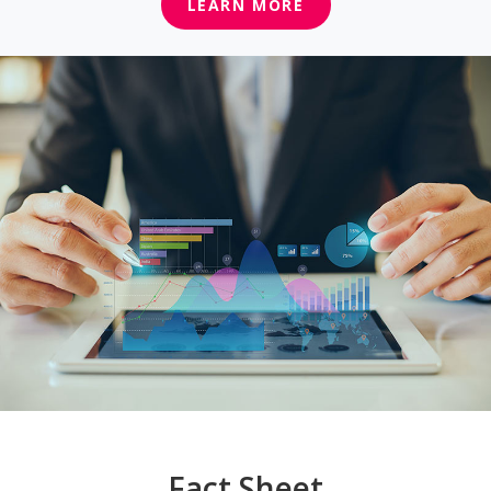
LEARN MORE
Fact Sheet