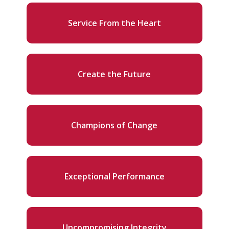
Service From the Heart
Create the Future
Champions of Change
Exceptional Performance
Uncompromising Integrity