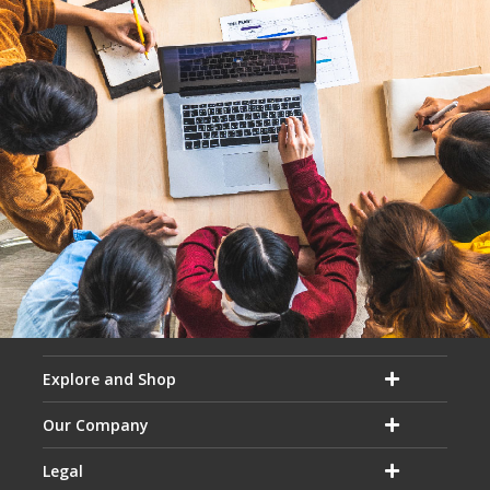
Explore and Shop
Our Company
Legal