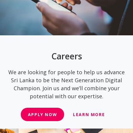
Careers
We are looking for people to help us advance
Sri Lanka to be the Next Generation Digital
Champion. Join us and we’ll combine your
potential with our expertise.
APPLY NOW
LEARN MORE