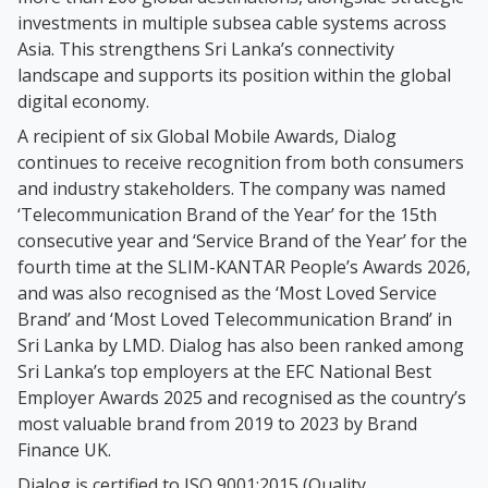
investments in multiple subsea cable systems across
Asia. This strengthens Sri Lanka’s connectivity
landscape and supports its position within the global
digital economy.
A recipient of six Global Mobile Awards, Dialog
continues to receive recognition from both consumers
and industry stakeholders. The company was named
‘Telecommunication Brand of the Year’ for the 15th
consecutive year and ‘Service Brand of the Year’ for the
fourth time at the SLIM-KANTAR People’s Awards 2026,
and was also recognised as the ‘Most Loved Service
Brand’ and ‘Most Loved Telecommunication Brand’ in
Sri Lanka by LMD. Dialog has also been ranked among
Sri Lanka’s top employers at the EFC National Best
Employer Awards 2025 and recognised as the country’s
most valuable brand from 2019 to 2023 by Brand
Finance UK.
Dialog is certified to ISO 9001:2015 (Quality