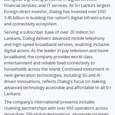
financial services, and IT services. As Sri Lanka’s largest
foreign direct investor, Dialog has invested over USD
3.45 billion in building the nation’s digital infrastructure
and connectivity ecosystem.
Serving a subscriber base of over 20 million Sri
Lankans, Dialog delivers advanced mobile telephony
and high-speed broadband services, enabling inclusive
digital access. As the leader in pay television and home
broadband, the company provides world-class
entertainment and reliable fixed connectivity to
households across the island. Continued investment in
next-generation technologies, including 5G and AI-
driven innovations, reflects Dialog’s focus on making
advanced technology accessible and affordable to all Sri
Lankans.
The company’s international presence includes
roaming partnerships with over 650 operators across
more than 200 global destinations, alongside strategic