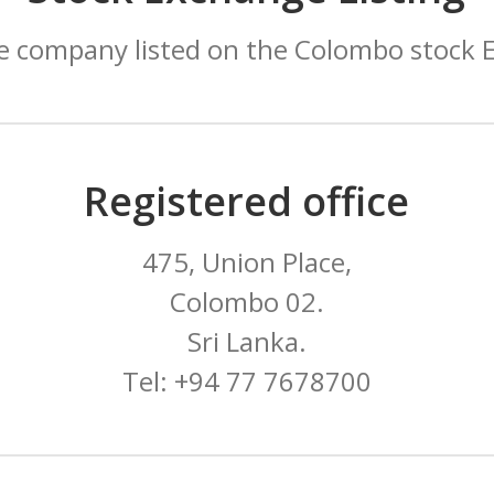
e company listed on the Colombo stock 
Registered office
475, Union Place,
Colombo 02.
Sri Lanka.
Tel: +94 77 7678700