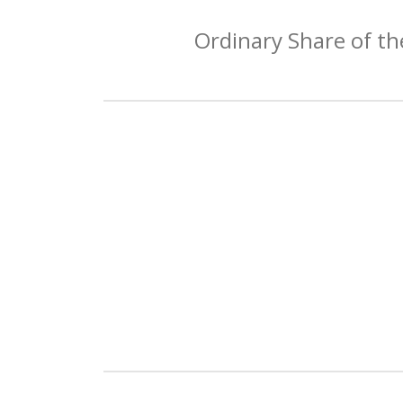
Ordinary Share of th