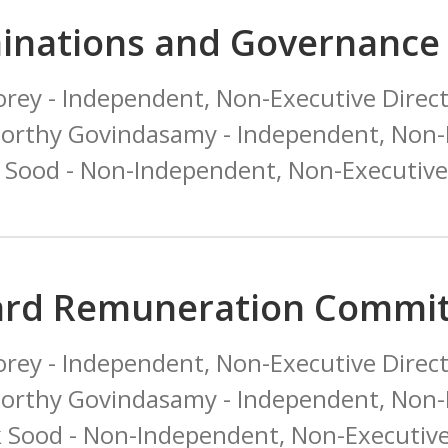
inations and Governance
orey - Independent, Non-Executive Direct
orthy Govindasamy - Independent, Non-E
k Sood - Non-Independent, Non-Executive
ard Remuneration Commit
orey - Independent, Non-Executive Direct
orthy Govindasamy - Independent, Non-E
k Sood - Non-Independent, Non-Executive