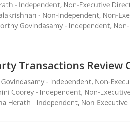
rath - Independent, Non-Executive Direc
alakrishnan - Non-Independent, Non-Exec
orthy Govindasamy - Independent, Non-E
arty Transactions Review
Govindasamy - Independent, Non-Execut
ini Coorey - Independent, Non-Executiv
na Herath - Independent, Non-Executive