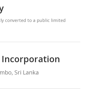
y
ly converted to a public limited
f Incorporation
mbo, Sri Lanka