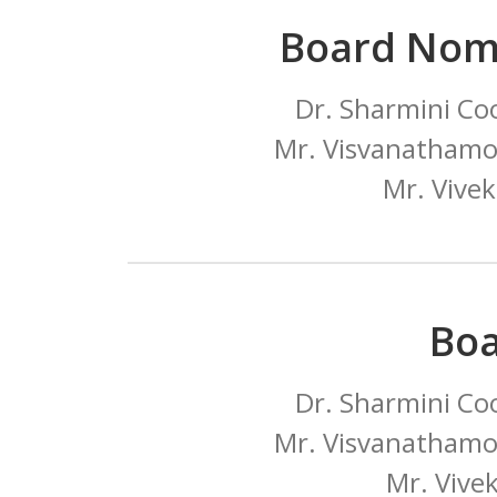
Board Nom
Dr. Sharmini Co
Mr. Visvanathamo
Mr. Vive
Bo
Dr. Sharmini Co
Mr. Visvanathamo
Mr. Vive