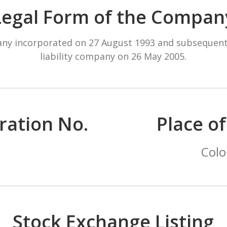
Legal Form of the Compan
pany incorporated on 27 August 1993 and subsequent
liability company on 26 May 2005.
ration No.
Place o
Colo
Stock Exchange Listing