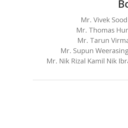
B
Mr. Vivek Sood
Mr. Thomas Hun
Mr. Tarun Virma
Mr. Supun Weerasingh
Mr. Nik Rizal Kamil Nik Ib