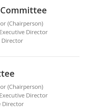
 Committee
or (Chairperson)
xecutive Director
 Director
tee
or (Chairperson)
xecutive Director
 Director