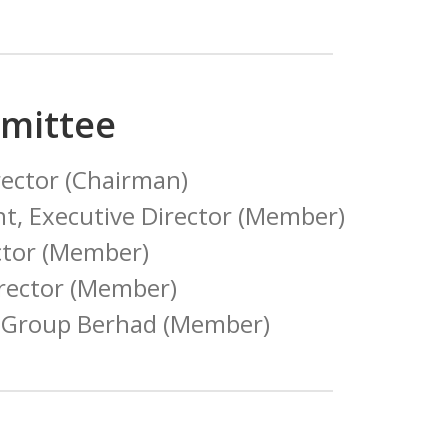
mittee
ector (Chairman)
t, Executive Director (Member)
ctor (Member)
irector (Member)
ta Group Berhad (Member)