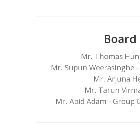
Board
Mr. Thomas Hund
Mr. Supun Weerasinghe - 
Mr. Arjuna H
Mr. Tarun Virma
Mr. Abid Adam - Group C