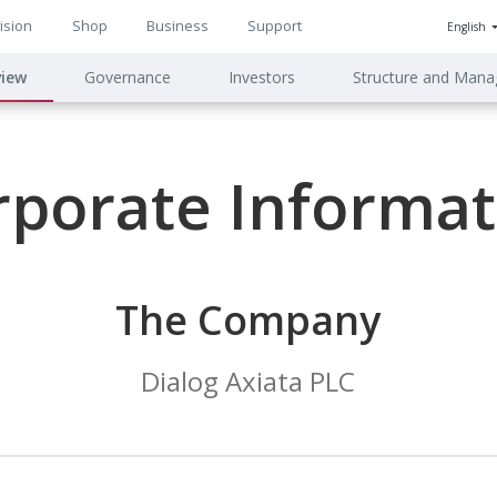
ision
Shop
Business
Support
English
n
view
Governance
Investors
Structure and Man
ion
rporate Informat
The Company
Dialog Axiata PLC