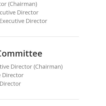
tor (Chairman)
utive Director
xecutive Director
 Committee
ive Director (Chairman)
e Director
 Director