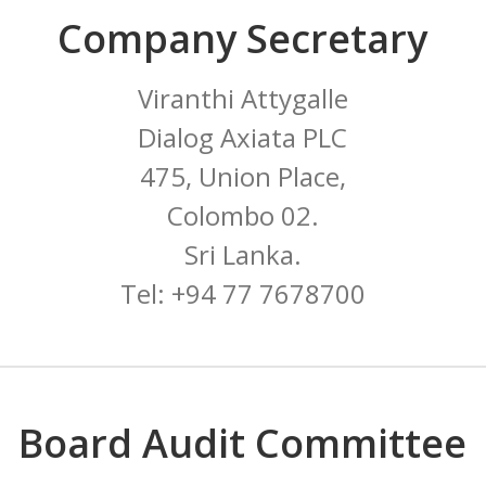
Company Secretary
Viranthi Attygalle
Dialog Axiata PLC
475, Union Place,
Colombo 02.
Sri Lanka.
Tel: +94 77 7678700
Board Audit Committee