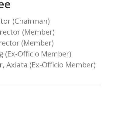
ee
ctor (Chairman)
rector (Member)
irector (Member)
g (Ex-Officio Member)
er, Axiata (Ex-Officio Member)