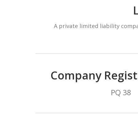
A private limited liability com
Company Regist
PQ 38