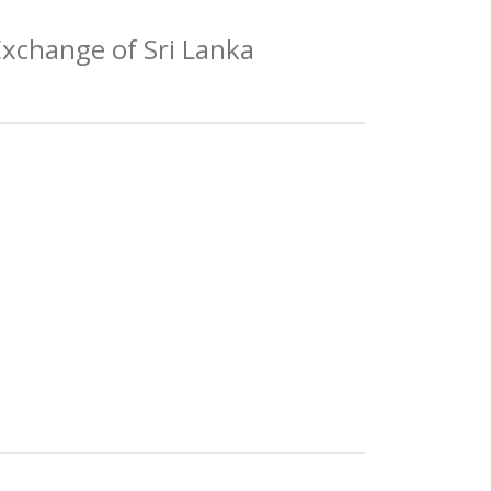
Exchange of Sri Lanka