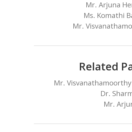
Mr. Arjuna He
Ms. Komathi B
Mr. Visvanathamo
Related P
Mr. Visvanathamoorthy 
Dr. Sharm
Mr. Arju