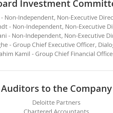
oard Investment Committ
 - Non-Independent, Non-Executive Dire
dt - Non-Independent, Non-Executive Di
ni - Non-Independent, Non-Executive D
e - Group Chief Executive Officer, Dialo
rahim Kamil - Group Chief Financial Offic
Auditors to the Company
Deloitte Partners
Chartered Accountants