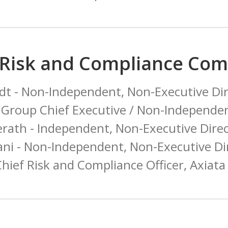
 Risk and Compliance Com
t - Non-Independent, Non-Executive Dir
Group Chief Executive / Non-Independen
erath - Independent, Non-Executive Dire
ni - Non-Independent, Non-Executive D
hief Risk and Compliance Officer, Axia