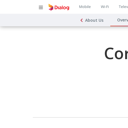
Main
Mobile
Wi-Fi
Telev
Main
navigatio
Over
About Us
navigat
Co