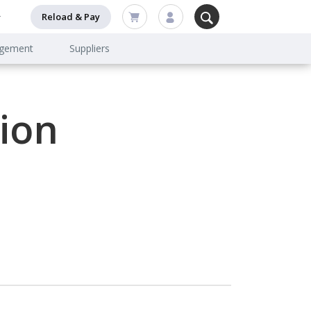
Reload & Pay
agement
Suppliers
ion