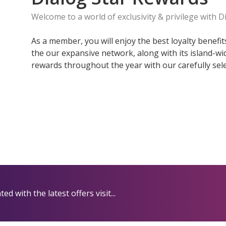
Welcome to a world of exclusivity & privilege with D
As a member, you will enjoy the best loyalty benefi
the our expansive network, along with its island-w
rewards throughout the year with our carefully sele
d with the latest offers visit...