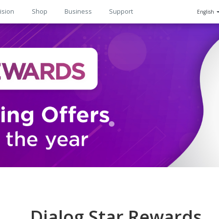
ision
Shop
Business
Support
English
n
Dialog Star Rewards