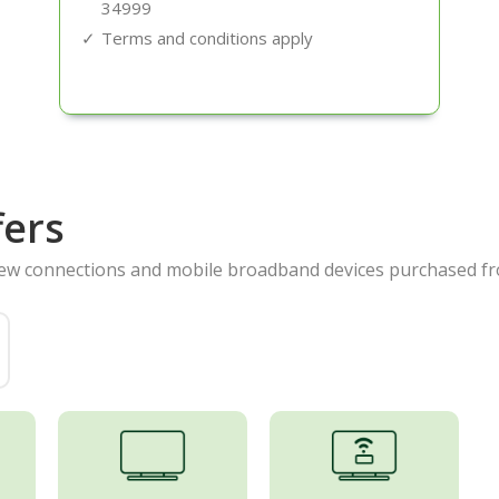
34999
Terms and conditions apply
fers
new connections and mobile broadband devices purchased fr