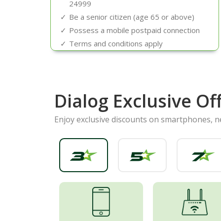
24999
Be a senior citizen (age 65 or above)
Possess a mobile postpaid connection
Terms and conditions apply
Dialog Exclusive Of
Enjoy exclusive discounts on smartphones, 