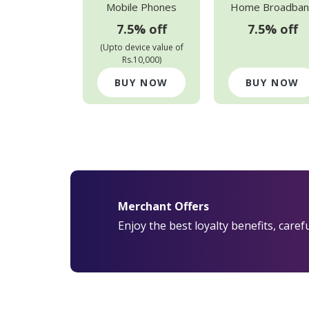
Mobile Phones
Home Broadban
7.5% off
7.5% off
(Upto device value of
Rs.10,000)
BUY NOW
BUY NOW
Merchant Offers
Enjoy the best loyalty benefits, care