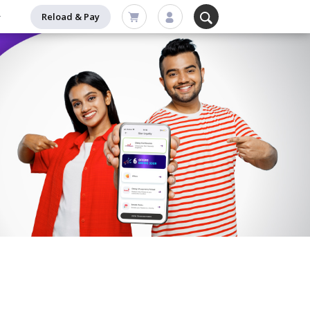
Reload & Pay