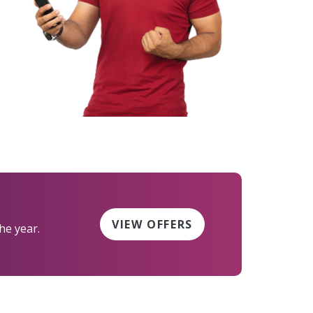
VIEW OFFERS
he year.