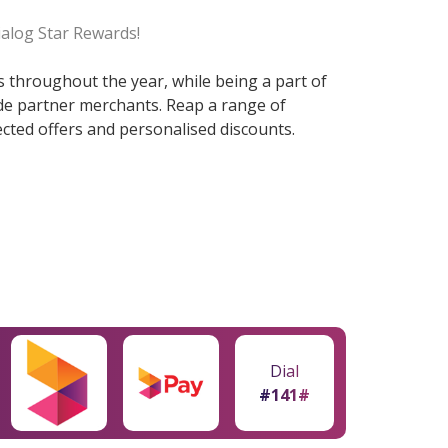
ialog Star Rewards!
ts throughout the year, while being a part of
ide partner merchants. Reap a range of
cted offers and personalised discounts.
Dial
#141#