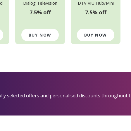
d
Dialog Television
DTV ViU Hub/Mini
7.5% off
7.5% off
BUY NOW
BUY NOW
fully selected offers and personalised discounts throughout t