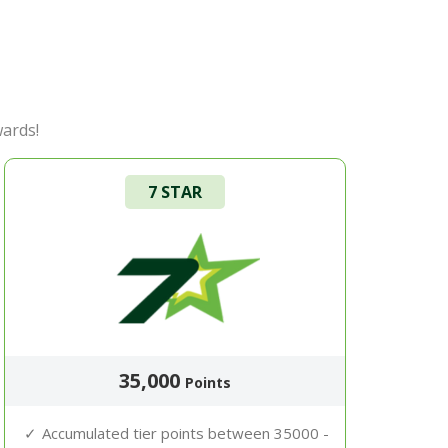
wards!
7 STAR
35,000
Points
Accumulated tier points between 35000 -