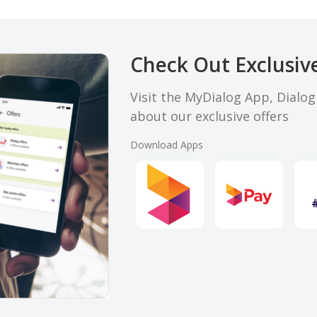
Check Out Exclusive
Visit the MyDialog App, Dialo
about our exclusive offers
Download Apps