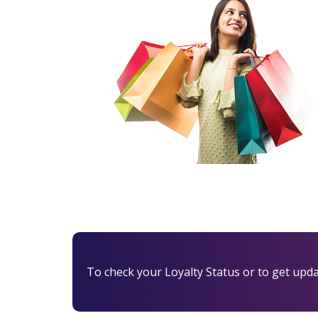
To check your Loyalty Status or to get update