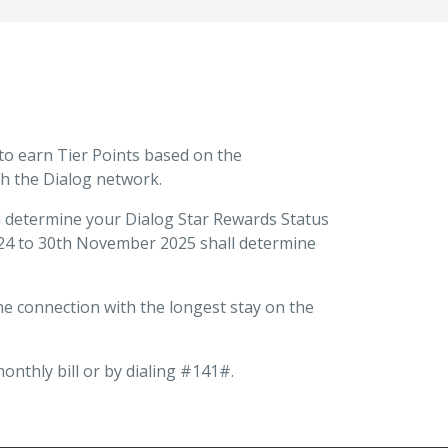
 to earn Tier Points based on the
h the Dialog network.
ll determine your Dialog Star Rewards Status
 2024 to 30th November 2025 shall determine
he connection with the longest stay on the
nthly bill or by dialing #141#.