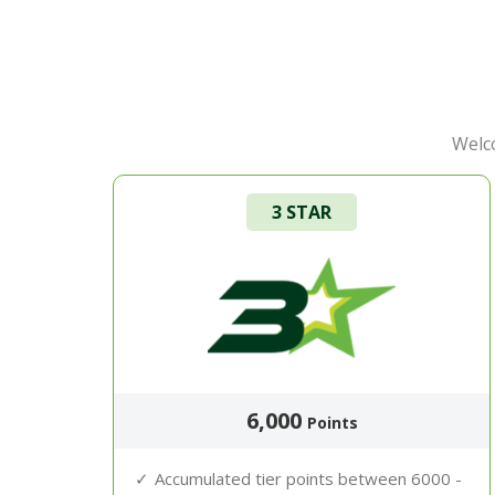
Welco
3 STAR
6,000
Points
Accumulated tier points between 6000 -