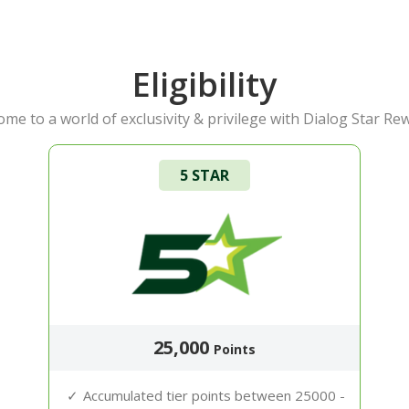
Eligibility
me to a world of exclusivity & privilege with Dialog Star Re
5 STAR
25,000
Points
Accumulated tier points between 25000 -