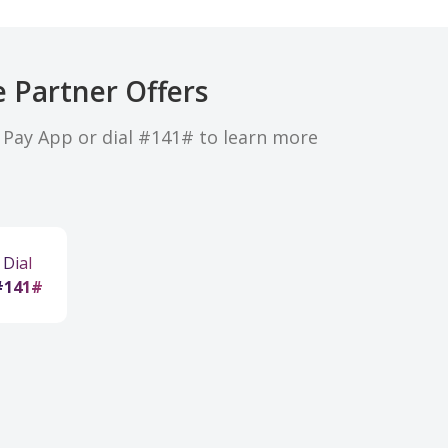
 Partner Offers
g Pay App or dial #141# to learn more
Dial
#141#