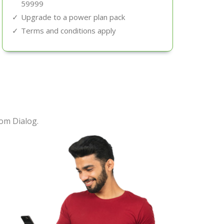
59999
Upgrade to a power plan pack
Terms and conditions apply
om Dialog.