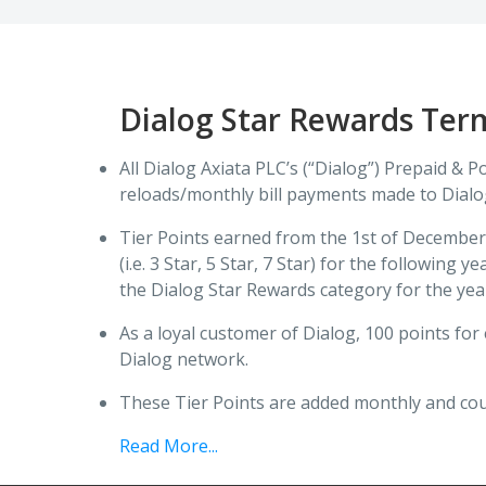
Dialog Star Rewards Ter
All Dialog Axiata PLC’s (“Dialog”) Prepaid & 
reloads/monthly bill payments made to Dial
Tier Points earned from the 1st of December 
(i.e. 3 Star, 5 Star, 7 Star) for the followi
the Dialog Star Rewards category for the yea
As a loyal customer of Dialog, 100 points fo
Dialog network.
These Tier Points are added monthly and cou
Read More...