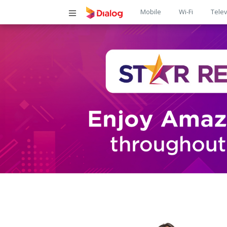
Main
Mobile
Wi-Fi
Telev
navigatio