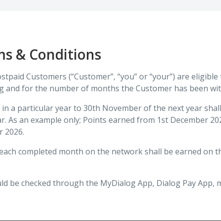
ms & Conditions
Postpaid Customers (“Customer”, “you” or “your”) are eligible
og and for the number of months the Customer has been wit
in a particular year to 30th November of the next year sha
ng year. As an example only; Points earned from 1st December
r 2026.
r each completed month on the network shall be earned on t
ld be checked through the MyDialog App, Dialog Pay App, mo