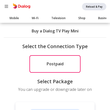
Reload & Pay
Main
Mobile
Wi-Fi
Television
Shop
Busines
navigation
Buy a Dialog TV Play Mini
Select the Connection Type
Postpaid
Select Package
You can upgrade or downgrade later on