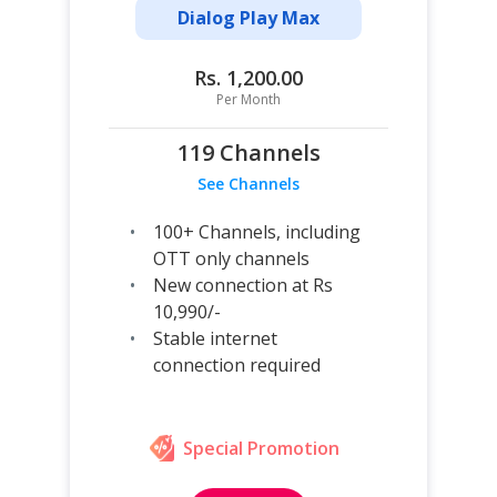
Dialog Play Max
Rs. 1,200.00
Per Month
119 Channels
See Channels
100+ Channels, including
OTT only channels
New connection at Rs
10,990/-
Stable internet
connection required
Special Promotion