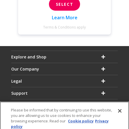
SELECT
Learn More
Terms & Conditions apply
Explore and Shop
Our Company
Legal
Support
Please be informed that by continuing to use this website,
you are allowing us to use cookies to enhance your
browsing experience. Read our
Cookie policy
Privacy
policy
Email:
Hotline: