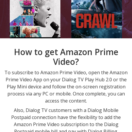
How to get Amazon Prime
Video?
To subscribe to Amazon Prime Video, open the Amazon
Prime Video App on your Dialog TV Play Hub 2.0 or the
Play Mini device and follow the on-screen registration
process via any PC or mobile. Once complete, you can
access the content.
Also, Dialog TV customers with a Dialog Mobile
Postpaid connection have the flexibility to add the
Amazon Prime Video subscription to the Dialog
Postpaid mobile bill and pay with Dialog Billing.