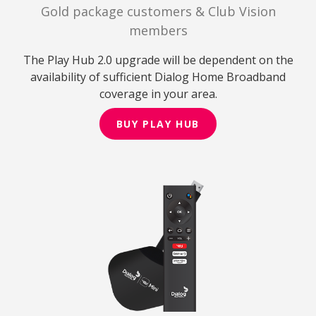
Gold package customers & Club Vision
members
The Play Hub 2.0 upgrade will be dependent on the
availability of sufficient Dialog Home Broadband
coverage in your area.
BUY PLAY HUB