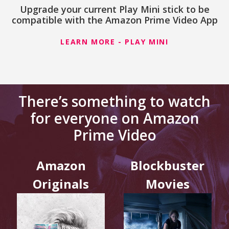
Upgrade your current Play Mini stick to be
compatible with the Amazon Prime Video App
LEARN MORE - PLAY MINI
There’s something to watch
for everyone on Amazon
Prime Video
Amazon
Blockbuster
Originals
Movies