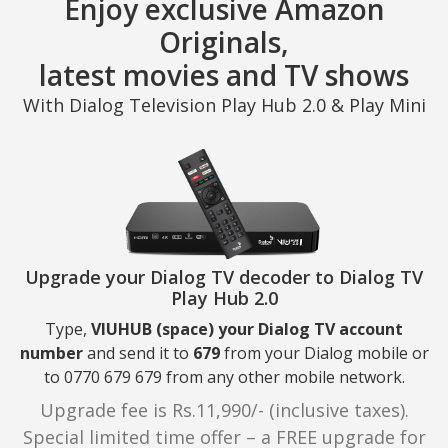
Enjoy exclusive Amazon
Originals,
latest movies and TV shows
With Dialog Television Play Hub 2.0 & Play Mini
Upgrade your Dialog TV decoder to Dialog TV
Play Hub 2.0
Type,
VIUHUB (space) your Dialog TV account
number
and send it to
679
from your Dialog mobile or
to 0770 679 679 from any other mobile network.
Upgrade fee is Rs.11,990/- (inclusive taxes).
Special limited time offer – a FREE upgrade for