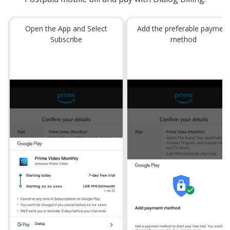
Open the App and Select
Add the preferable paymen
Subscribe
method