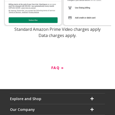
Standard Amazon Prime Video charges apply
Data charges apply.
FAQ »
Explore and Shop
Our Company