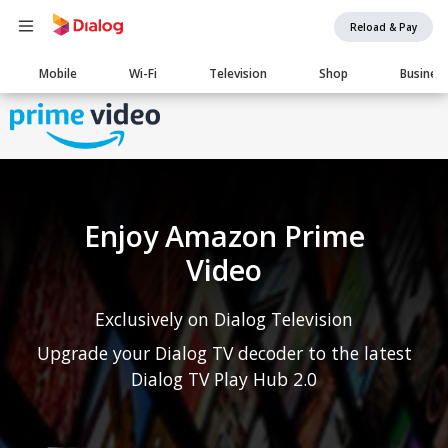
Reload & Pay
Main
Mobile
Wi-Fi
Television
Shop
Busines
navigation
Enjoy Amazon Prime
Video
Exclusively on Dialog Television
Upgrade your Dialog TV decoder to the latest
Dialog TV Play Hub 2.0