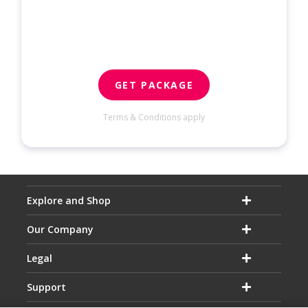
GET PACKAGE
Terms & Conditions apply
Explore and Shop
Our Company
Legal
Support