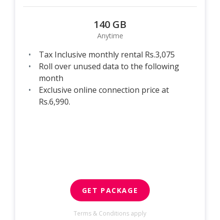
140 GB
Anytime
Tax Inclusive monthly rental Rs.3,075
Roll over unused data to the following
month
Exclusive online connection price at
Rs.6,990.
GET PACKAGE
Terms & Conditions apply