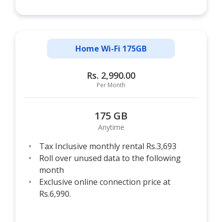
Home Wi-Fi 175GB
Rs. 2,990.00
Per Month
175 GB
Anytime
Tax Inclusive monthly rental Rs.3,693
Roll over unused data to the following
month
Exclusive online connection price at
Rs.6,990.