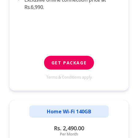
Rs.6,990.
GET PACKAGE
Terms & Conditions apply
Home Wi-Fi 140GB
Rs. 2,490.00
Per Month