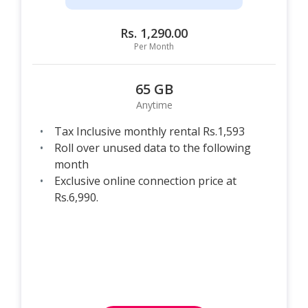
Rs. 1,290.00
Per Month
65 GB
Anytime
Tax Inclusive monthly rental Rs.1,593
Roll over unused data to the following
month
Exclusive online connection price at
Rs.6,990.