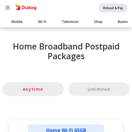
Reload & Pay
Main
Mobile
Wi-Fi
Television
Shop
Busines
navigation
Home Broadband Postpaid
Packages
Anytime
Unlimited
Home Wi-Fi 65GB