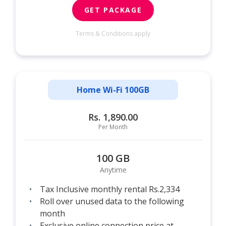
GET PACKAGE
Terms & Conditions apply
Home Wi-Fi 100GB
Rs. 1,890.00
Per Month
100 GB
Anytime
Tax Inclusive monthly rental Rs.2,334
Roll over unused data to the following
month
Exclusive online connection price at