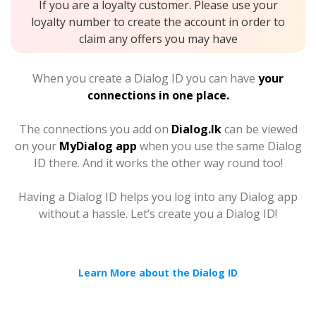
If you are a loyalty customer. Please use your
loyalty number to create the account in order to
claim any offers you may have
When you create a Dialog ID you can have
your
connections in one place.
The connections you add on
Dialog.lk
can be viewed
on your
MyDialog app
when you use the same Dialog
ID there. And it works the other way round too!
Having a Dialog ID helps you log into any Dialog app
without a hassle. Let’s create you a Dialog ID!
Learn More about the Dialog ID