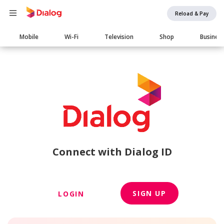
Reload & Pay
Main
Mobile
Wi-Fi
Television
Shop
Busines
navigation
Connect with Dialog ID
SIGN UP
LOGIN