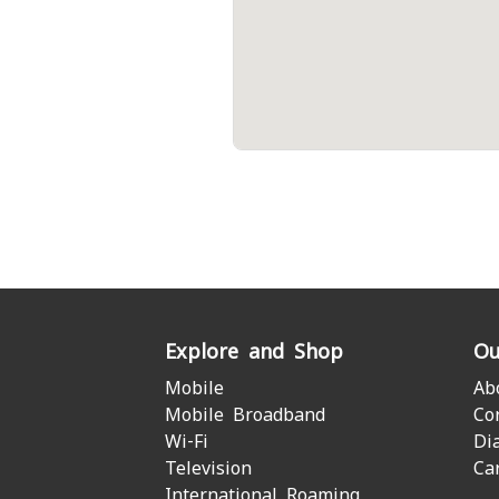
Explore and Shop
Ou
Mobile
Ab
Mobile Broadband
Co
Wi-Fi
Di
Television
Ca
International Roaming