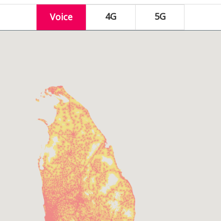
4G
5G
Voice