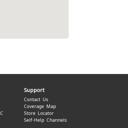
Support
Contact Us
Coverage Map
&C
Store Locator
Self-Help Channels