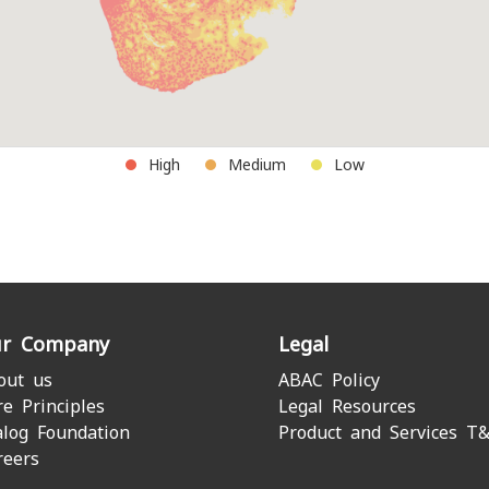
High
Medium
Low
r Company
Legal
out us
ABAC Policy
re Principles
Legal Resources
alog Foundation
Product and Services T
reers