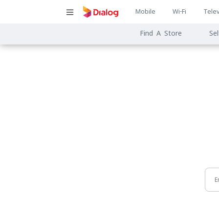
Main
Mobile
Wi-Fi
Telev
Main
navigatio
Find A Store
Sel
navigat
E