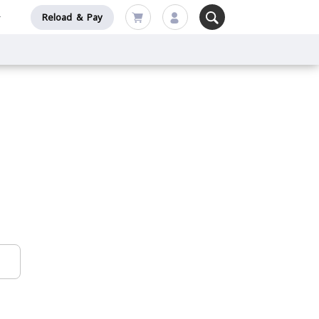
Reload & Pay