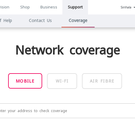
ision
Shop
Business
Support
Sinhala
n
f Help
Contact Us
Coverage
ion
Network coverage
MOBILE
WI-FI
AIR FIBRE
nter your address to check coverage