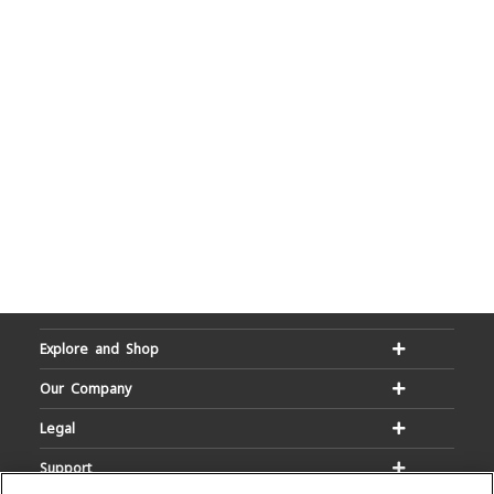
Explore and Shop
Our Company
Legal
Support