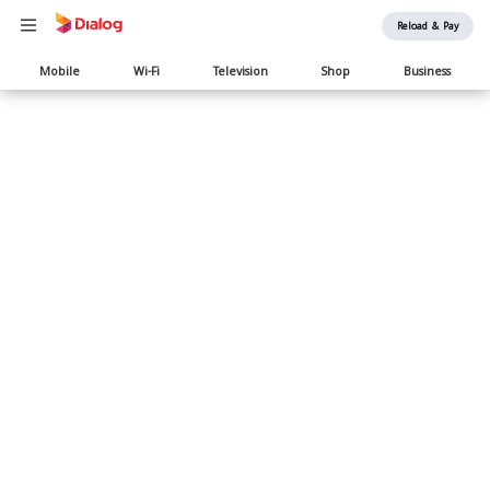
Reload & Pay
Main
Mobile
Wi-Fi
Television
Shop
Business
navigation