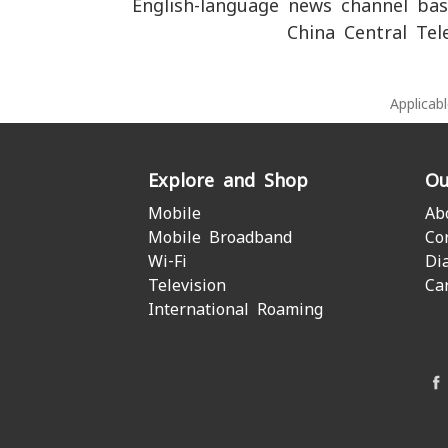
English-language news channel bas
China Central Tel
Applicab
Explore and Shop
Ou
Mobile
Ab
Mobile Broadband
Co
Wi-Fi
Di
Television
Ca
International Roaming