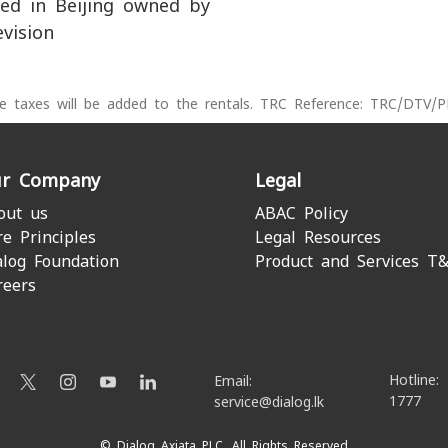
ed in Beijing owned by
evision
le taxes will be added to the rentals. TRC Reference: TRC/DTV/
r Company
Legal
out us
ABAC Policy
re Principles
Legal Resources
alog Foundation
Product and Services T
reers
Hotline:
Email:
1777
service@dialog.lk
© Dialog Axiata PLC. All Rights Reserved