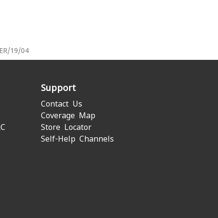
PER/19/04
Support
Contact Us
Coverage Map
&C
Store Locator
Self-Help Channels