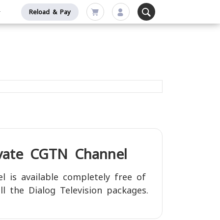
Reload & Pay
ivate
CGTN
Channel
l is available completely free of
ll the Dialog Television packages.