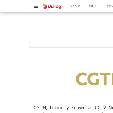
Main
Mobile
Wi-Fi
Telev
navigatio
CGTN, formerly known as CCTV New