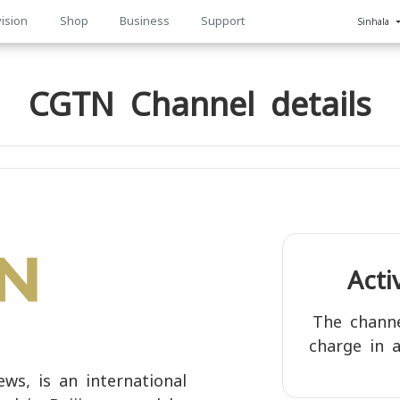
ision
Shop
Business
Support
Sinhala
n
CGTN Channel details
Act
The channe
charge in a
s, is an international