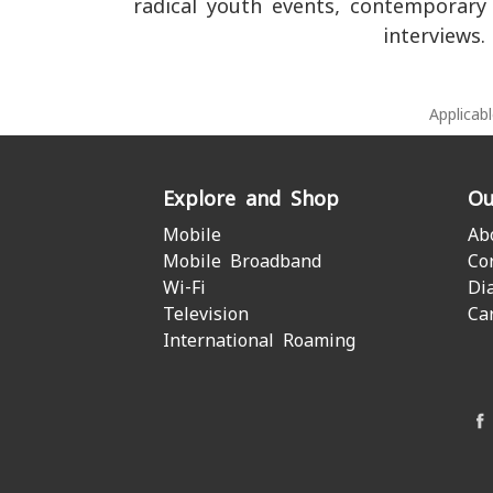
radical youth events, contemporary
interviews.
Applicab
Explore and Shop
Ou
Mobile
Ab
Mobile Broadband
Co
Wi-Fi
Di
Television
Ca
International Roaming