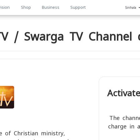
ision
Shop
Business
Support
Sinhala
n
V / Swarga TV Channel d
Activat
The channe
charge in a
 of Christian ministry,