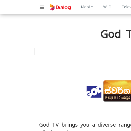
Main
Mobile
Wi-Fi
Telev
navigatio
God T
God TV brings you a diverse range