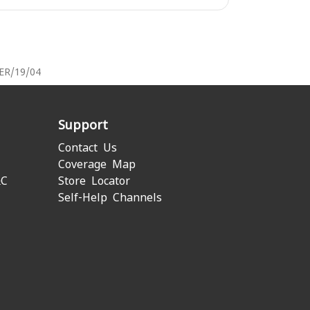
PER/19/04
Support
Contact Us
Coverage Map
&C
Store Locator
Self-Help Channels