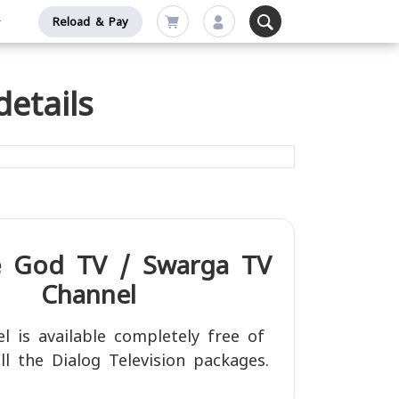
Reload & Pay
etails
e
God TV / Swarga TV
Channel
l is available completely free of
ll the Dialog Television packages.