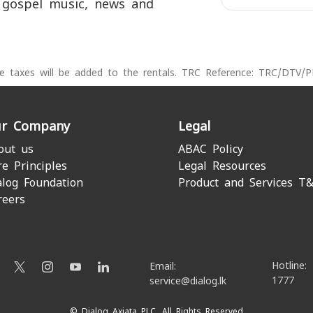
 gospel music, news and
le taxes will be added to the rentals. TRC Reference: TRC/DTV/
r Company
Legal
out us
ABAC Policy
re Principles
Legal Resources
alog Foundation
Product and Services T
reers
Hotline:
Email:
1777
service@dialog.lk
© Dialog Axiata PLC. All Rights Reserved