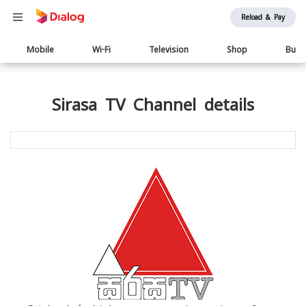
Reload & Pay
Main
Mobile
Wi-Fi
Television
Shop
Busi
navigation
Sirasa TV Channel details