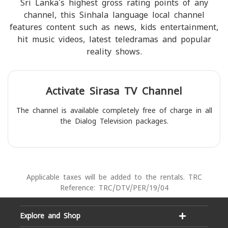
Sri Lanka's highest gross rating points of any
channel, this Sinhala language local channel
features content such as news, kids entertainment,
hit music videos, latest teledramas and popular
reality shows.
Activate
Sirasa TV
Channel
The channel is available completely free of charge in all
the Dialog Television packages.
Applicable taxes will be added to the rentals. TRC
Reference: TRC/DTV/PER/19/04
Explore and Shop