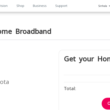
ision
Shop
Business
Support
Sinhala
n
ome Broadband
Get your Ho
uota
Total:
h