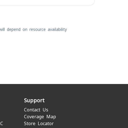
ill depend on resource availability
Support
Contact Us
Coverage Map
&C
Store Locator