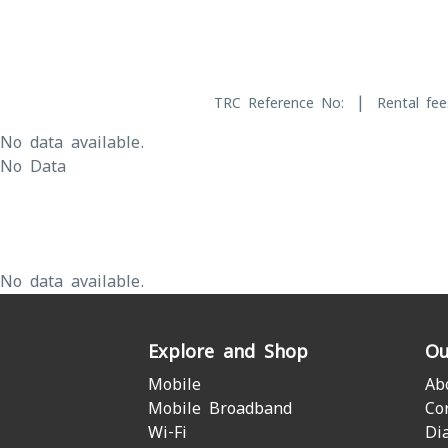
|
TRC Reference No:
Rental fee
No data available.
No Data
No data available.
Explore and Shop
Ou
Mobile
Ab
Mobile Broadband
Co
Wi-Fi
Di