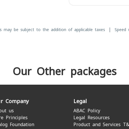
|
s may be subject to the addition of applicable taxes
Speed w
Our Other packages
r Company
Legal
out us
ABAC Policy
re Principles
Legal Resources
alog Foundation
Product and Services T