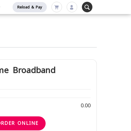
Reload & Pay
me Broadband
0.00
ORDER ONLINE