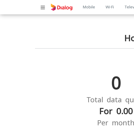
Main
Mobile
Wi-Fi
Telev
navigatio
H
0
Total data q
For 0.00
Per mont