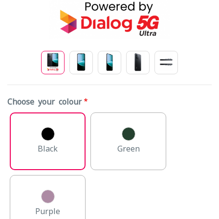
Choose your colour
Black
Green
Purple