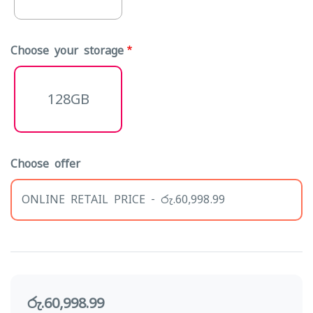
Choose your storage
128GB
Choose offer
ONLINE RETAIL PRICE - රු.60,998.99
රු.60,998.99