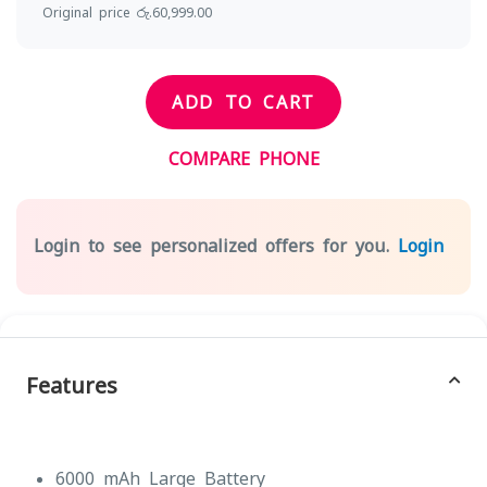
Original price රු.60,999.00
ADD TO CART
COMPARE PHONE
Login to see personalized offers for you.
Login
Features
6000 mAh Large Battery