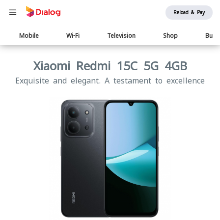
Reload & Pay
Main
Mobile
Wi-Fi
Television
Shop
Busi
navigation
Xiaomi Redmi 15C 5G 4GB
Exquisite and elegant. A testament to excellence