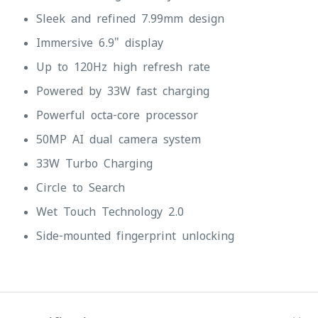
Sleek and refined 7.99mm design
Immersive 6.9" display
Up to 120Hz high refresh rate
Powered by 33W fast charging
Powerful octa-core processor
50MP AI dual camera system
33W Turbo Charging
Circle to Search
Wet Touch Technology 2.0
Side-mounted fingerprint unlocking