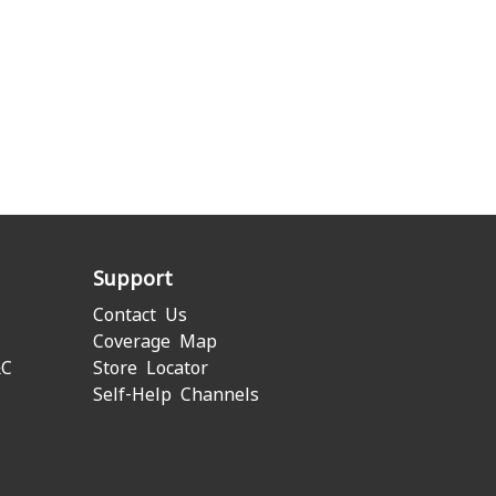
Support
Contact Us
Coverage Map
&C
Store Locator
Self-Help Channels