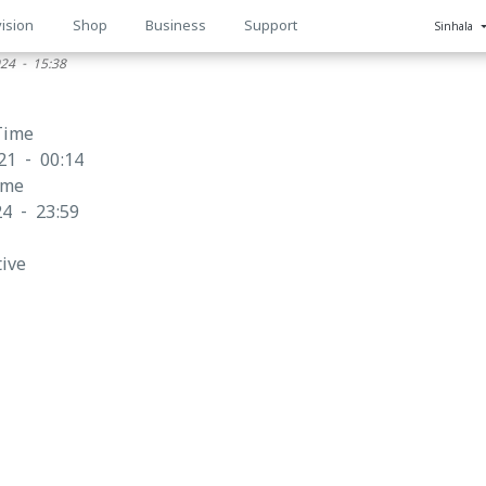
ision
Shop
Business
Support
Sinhala
024 - 15:38
n
Time
21 - 00:14
ime
4 - 23:59
tive