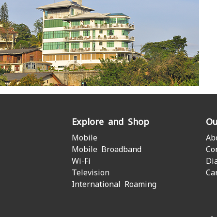
Explore and Shop
Ou
Mobile
Ab
Mobile Broadband
Co
Wi-Fi
Di
Television
Ca
International Roaming