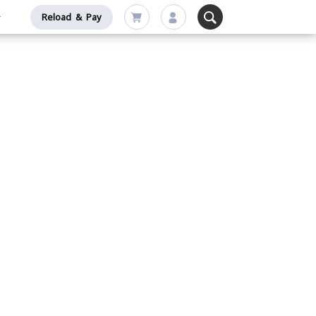
Reload & Pay