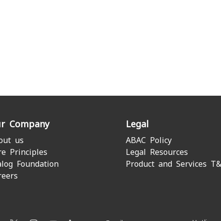
r Company
Legal
out us
ABAC Policy
re Principles
Legal Resources
alog Foundation
Product and Services T
reers