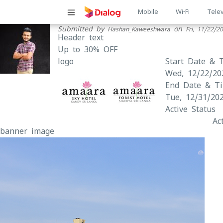
Main
Mobile
Wi-Fi
Telev
Submitted by
on
Hashan_Kaweeshwara
Fri, 11/22/2
navigatio
Header text
Up to 30% OFF
logo
Start Date & 
Wed, 12/22/20
End Date & T
Tue, 12/31/202
Active Status
Ac
banner image