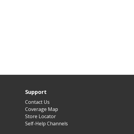
Support
Contact Us
Coverage Map
Store Locator
Self-Help Channels