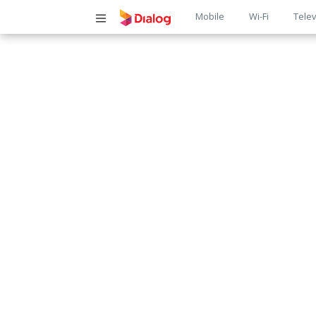
Main
Mobile
Wi-Fi
Telev
navigatio