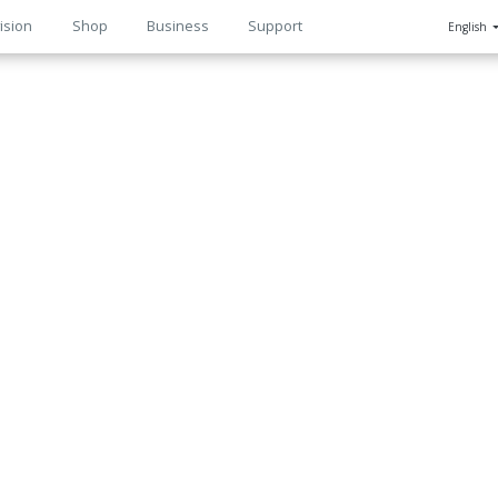
ision
Shop
Business
Support
English
n