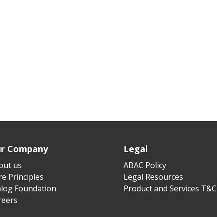
r Company
Legal
out us
ABAC Policy
e Principles
Legal Resources
alog Foundation
Product and Services T&C
reers