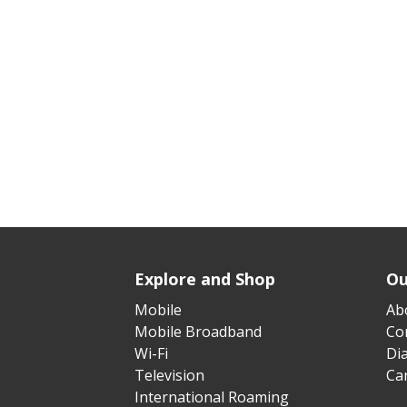
Explore and Shop
Ou
Mobile
Ab
Mobile Broadband
Cor
Wi-Fi
Di
Television
Ca
International Roaming