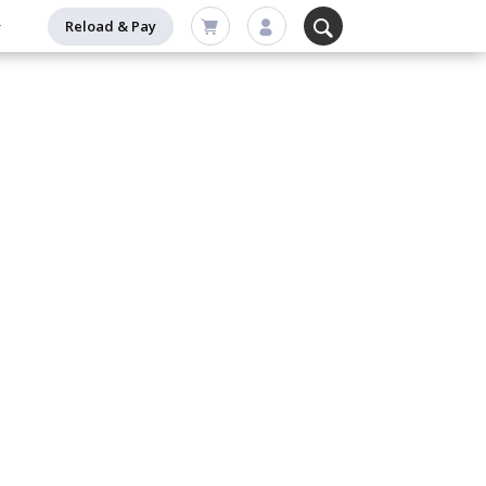
Reload & Pay