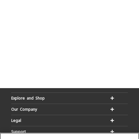
Explore and Shop
Our Company
Legal
Support