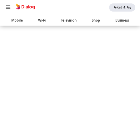
Reload & Pay
Main
Mobile
Wi-Fi
Television
Shop
Business
navigation