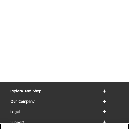
Explore and Shop
Our Company
Legal
Support