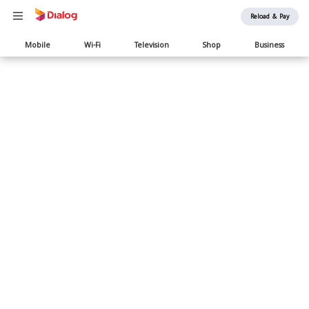
Reload & Pay
Main
Mobile
Wi-Fi
Television
Shop
Business
navigation