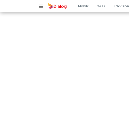
Main
Mobile
Wi-Fi
Televisio
navigation