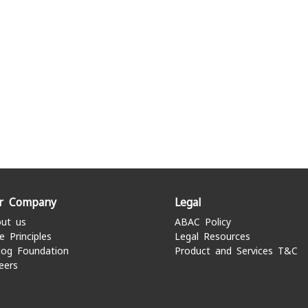
r Company
Legal
ut us
ABAC Policy
e Principles
Legal Resources
log Foundation
Product and Services T&C
eers