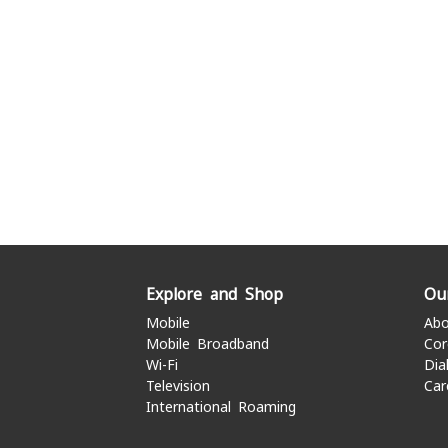
Explore and Shop
Ou
Mobile
Abo
Mobile Broadband
Cor
Wi-Fi
Dia
Television
Car
International Roaming