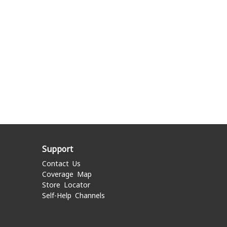
Support
Contact Us
Coverage Map
Store Locator
Self-Help Channels