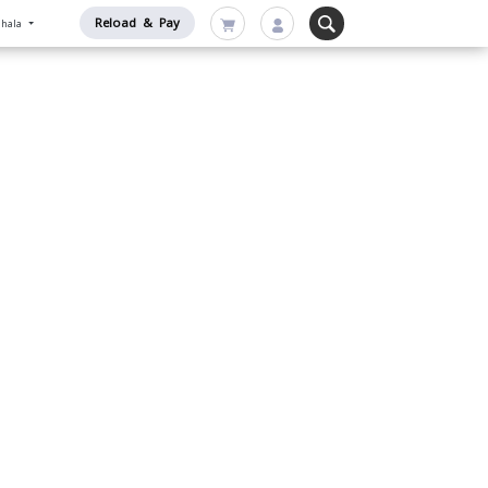
Reload & Pay
nhala