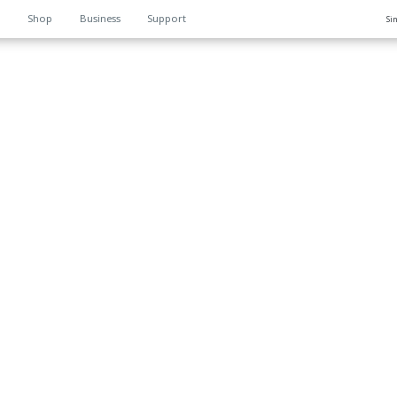
n
Shop
Business
Support
Si