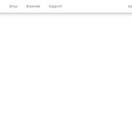
n
Shop
Business
Support
Si