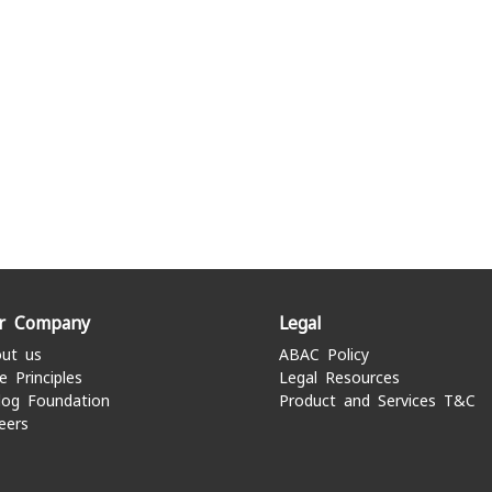
r Company
Legal
ut us
ABAC Policy
e Principles
Legal Resources
log Foundation
Product and Services T&C
eers