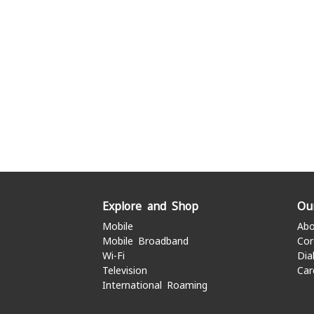
Explore and Shop
Ou
Mobile
Abo
Mobile Broadband
Cor
Wi-Fi
Dia
Television
Car
International Roaming