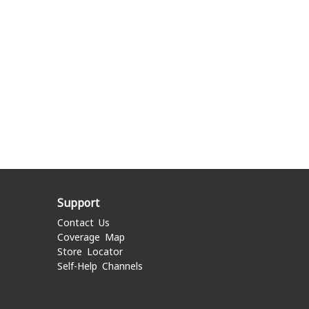
Support
Contact Us
Coverage Map
Store Locator
Self-Help Channels