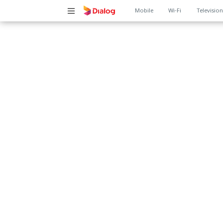
Main
Mobile
Wi-Fi
Televisio
navigation