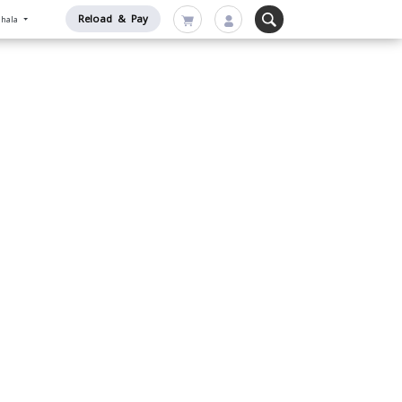
Reload & Pay
nhala