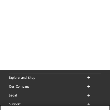
Explore and Shop
Our Company
Legal
Support