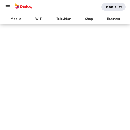
Reload & Pay
Main
Mobile
Wi-Fi
Television
Shop
Business
navigation