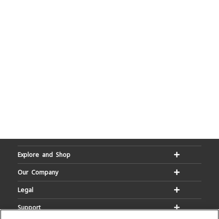
Explore and Shop
Our Company
Legal
Support