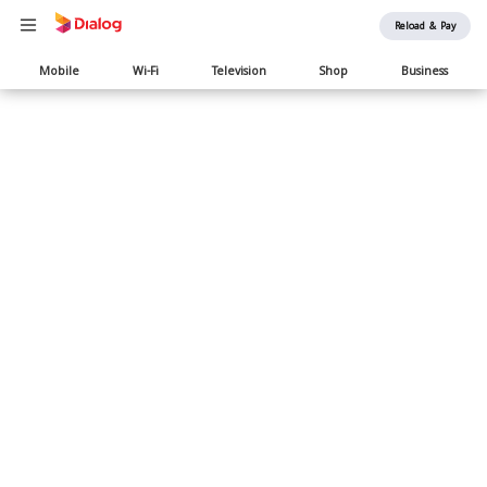
Reload & Pay
Main
Mobile
Wi-Fi
Television
Shop
Business
navigation