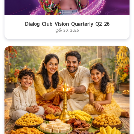
Dialog Club Vision Quarterly Q2 26
ජූනි 30, 2026