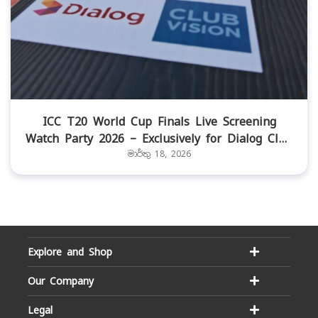
ICC T20 World Cup Finals Live Screening
Watch Party 2026 – Exclusively for Dialog Club
Vision members
මාර්තු 18, 2026
Explore and Shop
Our Company
Legal