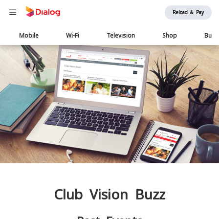
Reload & Pay
Main
Mobile
Wi-Fi
Television
Shop
Busi
navigation
Club Vision Buzz