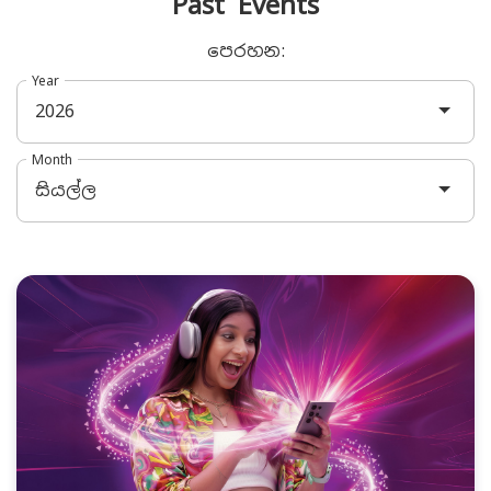
Past Events
පෙරහන:
Year
2026
Month
සියල්ල