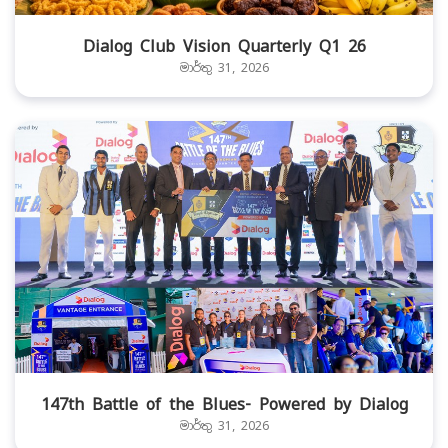
Dialog Club Vision Quarterly Q1 26
මාර්තු 31, 2026
147th Battle of the Blues- Powered by Dialog
මාර්තු 31, 2026