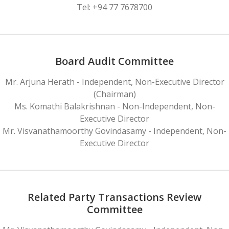
Tel: +94 77 7678700
Board Audit Committee
Mr. Arjuna Herath - Independent, Non-Executive Director
(Chairman)
Ms. Komathi Balakrishnan - Non-Independent, Non-
Executive Director
Mr. Visvanathamoorthy Govindasamy - Independent, Non-
Executive Director
Related Party Transactions Review
Committee