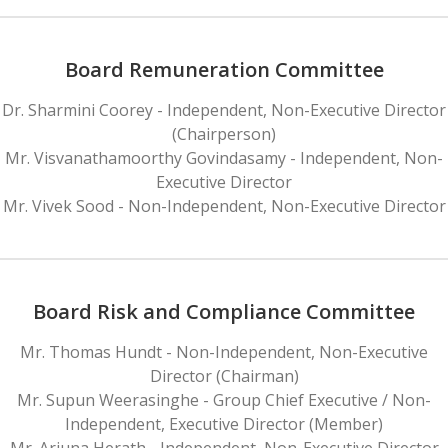
Board Remuneration Committee
Dr. Sharmini Coorey - Independent, Non-Executive Director
(Chairperson)
Mr. Visvanathamoorthy Govindasamy - Independent, Non-
Executive Director
Mr. Vivek Sood - Non-Independent, Non-Executive Director
Board Risk and Compliance Committee
Mr. Thomas Hundt - Non-Independent, Non-Executive
Director (Chairman)
Mr. Supun Weerasinghe - Group Chief Executive / Non-
Independent, Executive Director (Member)
Mr. Arjuna Herath - Independent, Non-Executive Director