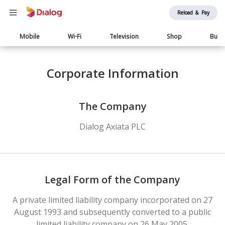
Reload & Pay
Main
Mobile
Wi-Fi
Television
Shop
Busi
navigation
Corporate Information
The Company
Dialog Axiata PLC
Legal Form of the Company
A private limited liability company incorporated on 27
August 1993 and subsequently converted to a public
limited liability company on 26 May 2005.