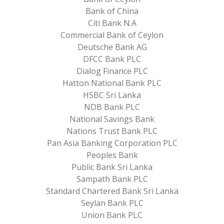
Bank of China
Citi Bank N.A
Commercial Bank of Ceylon
Deutsche Bank AG
DFCC Bank PLC
Dialog Finance PLC
Hatton National Bank PLC
HSBC Sri Lanka
NDB Bank PLC
National Savings Bank
Nations Trust Bank PLC
Pan Asia Banking Corporation PLC
Peoples Bank
Public Bank Sri Lanka
Sampath Bank PLC
Standard Chartered Bank Sri Lanka
Seylan Bank PLC
Union Bank PLC