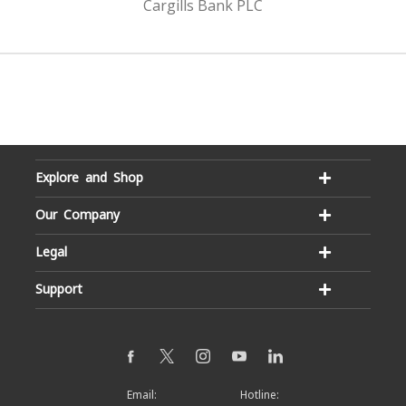
Cargills Bank PLC
Explore and Shop
Our Company
Legal
Support
Email:
Hotline: