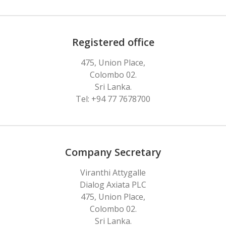
Registered office
475, Union Place,
Colombo 02.
Sri Lanka.
Tel: +94 77 7678700
Company Secretary
Viranthi Attygalle
Dialog Axiata PLC
475, Union Place,
Colombo 02.
Sri Lanka.