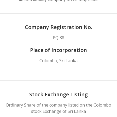
Company Registration No.
PQ 38
Place of Incorporation
Colombo, Sri Lanka
Stock Exchange Listing
Ordinary Share of the company listed on the Colombo
stock Exchange of Sri Lanka