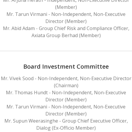
(Member)
Mr. Tarun Virmani - Non-Independent, Non-Executive
Director (Member)
Mr. Abid Adam - Group Chief Risk and Compliance Officer,
Axiata Group Berhad (Member)
Board Investment Committee
Mr. Vivek Sood - Non-Independent, Non-Executive Director
(Chairman)
Mr. Thomas Hundt - Non-Independent, Non-Executive
Director (Member)
Mr. Tarun Virmani - Non-Independent, Non-Executive
Director (Member)
Mr. Supun Weerasinghe - Group Chief Executive Officer,
Dialog (Ex-Officio Member)