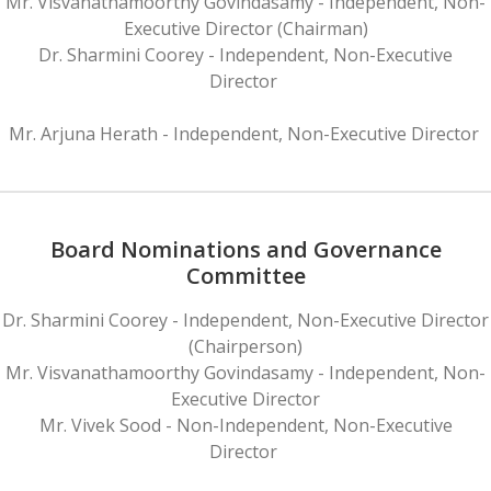
Mr. Visvanathamoorthy Govindasamy - Independent, Non-
Executive Director (Chairman)
Dr. Sharmini Coorey - Independent, Non-Executive
Director
Mr. Arjuna Herath - Independent, Non-Executive Director
Board Nominations and Governance
Committee
Dr. Sharmini Coorey - Independent, Non-Executive Director
(Chairperson)
Mr. Visvanathamoorthy Govindasamy - Independent, Non-
Executive Director
Mr. Vivek Sood - Non-Independent, Non-Executive
Director