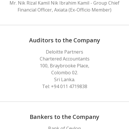
Mr. Nik Rizal Kamil Nik Ibrahim Kamil - Group Chief
Financial Officer, Axiata (Ex-Officio Member)
Auditors to the Company
Deloitte Partners
Chartered Accountants
100, Braybrooke Place,
Colombo 02.
Sri Lanka.
Tel: +94 011 4719838
Bankers to the Company
Bank of Ceylon