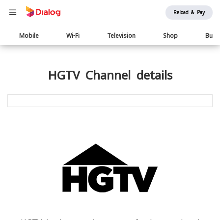
Reload & Pay
Main
Mobile
Wi-Fi
Television
Shop
Busi
navigation
HGTV Channel details