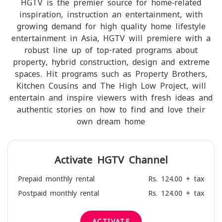
HGTV is the premier source for home‐related
inspiration, instruction an entertainment, with
growing demand for high quality home lifestyle
entertainment in Asia, HGTV will premiere with a
robust line up of top-rated programs about
property, hybrid construction, design and extreme
spaces. Hit programs such as Property Brothers,
Kitchen Cousins and The High Low Project, will
entertain and inspire viewers with fresh ideas and
authentic stories on how to find and love their
own dream home
Activate
HGTV
Channel
Prepaid monthly rental
Rs. 124.00 + tax
Postpaid monthly rental
Rs. 124.00 + tax
ACTIVATE