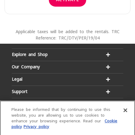
Applicable taxes will be added to the rentals. TRC
Reference: TRC/DTV/PER/19/04
Explore and Shop
Our Company
Legal
Support
Please be informed that by continuing to use this
website, you are allowing us to use cookies to
enhance your browsing experience. Read our
Cookie
policy
Privacy policy
Email:
Hotline:
service@dialog.lk
1777