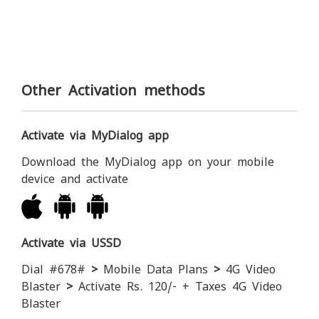
Other Activation methods
Activate via MyDialog app
Download the MyDialog app on your mobile
device and activate
Activate via USSD
Dial #678#
>
Mobile Data Plans
>
4G Video
Blaster
>
Activate Rs. 120/- + Taxes 4G Video
Blaster