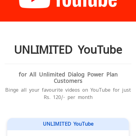
UNLIMITED YouTube
for All Unlimited Dialog Power Plan
Customers
Binge all your favourite videos on YouTube for just
Rs. 120/- per month
UNLIMITED YouTube