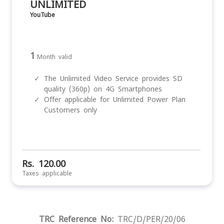
UNLIMITED
YouTube
1
Month valid
✓
The Unlimited Video Service provides SD
quality (360p) on 4G Smartphones
✓
Offer applicable for Unlimited Power Plan
Customers only
Rs. 120.00
Taxes applicable
TRC Reference No:
TRC/D/PER/20/06