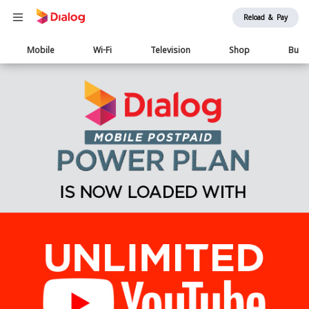
Reload & Pay
Main
Mobile
Wi-Fi
Television
Shop
Busi
navigation